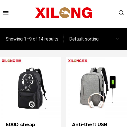
Default sorting
Showing 1–9 of 14 results
600D cheap
Anti-theft USB