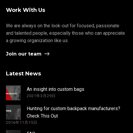
Work With Us
We are always on the look-out for focused, passionate
and talented people, especially those who can appreciate
a growing organization like us.
Join our team
Latest News
An insight into custom bags
2021年3月29日
Hunting for custom backpack manufacturers?
Check This Out
2016年11月15日