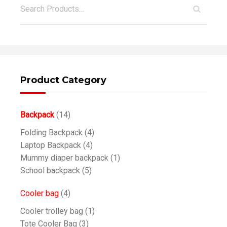
Product Category
Backpack
(14)
Folding Backpack
(4)
Laptop Backpack
(4)
Mummy diaper backpack
(1)
School backpack
(5)
Cooler bag
(4)
Cooler trolley bag
(1)
Tote Cooler Bag
(3)