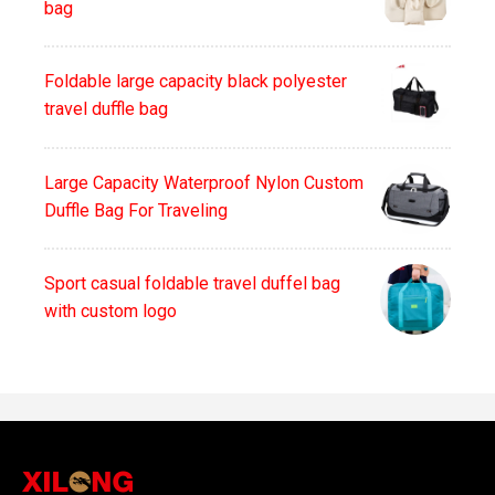
bag
Foldable large capacity black polyester
travel duffle bag
Large Capacity Waterproof Nylon Custom
Duffle Bag For Traveling
Sport casual foldable travel duffel bag
with custom logo