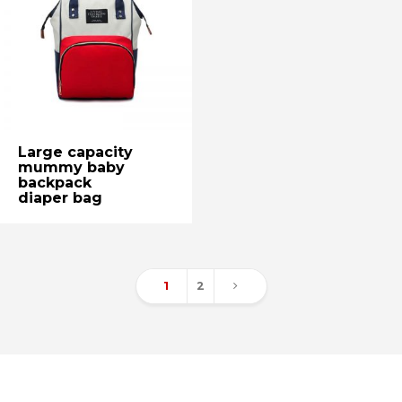
Large capacity
mummy baby
backpack
diaper bag
1
2