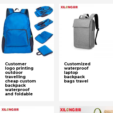
Customer
Customized
logo printing
waterproof
outdoor
laptop
travelling
backpack
cheap custom
bags travel
backpack
waterproof
and foldable