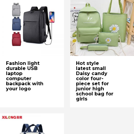
Fashion light
Hot style
durable USB
latest small
laptop
Daisy candy
computer
color four-
backpack with
piece set for
your logo
junior high
school bag for
girls