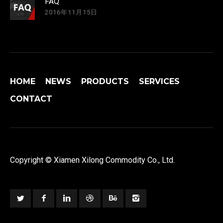
FAQ
2016年11月15日
HOME
NEWS
PRODUCTS
SERVICES
CONTACT
Copyright © Xiamen Xilong Commodity Co., Ltd.