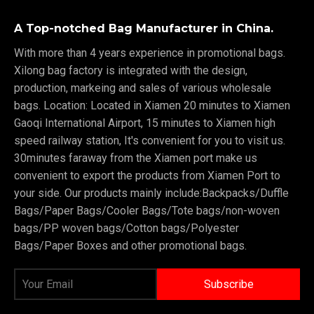
A Top-notched Bag Manufacturer in China.
With more than 4 years experience in promotional bags.
Xilong bag factory is integrated with the design,
production, markeing and sales of various wholesale
bags. Location: Located in Xiamen 20 minutes to Xiamen
Gaoqi International Airport, 15 minutes to Xiamen high
speed railway station, It's convenient for you to visit us.
30minutes faraway from the Xiamen port make us
convenient to export the products from Xiamen Port to
your side. Our products mainly include:Backpacks/Duffle
Bags/Paper Bags/Cooler Bags/Tote bags/non-woven
bags/PP woven bags/Cotton bags/Polyester
Bags/Paper Boxes and other promotional bags.