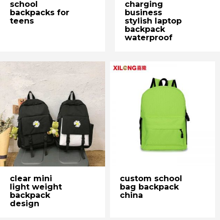
school
charging
backpacks for
business
teens
stylish laptop
backpack
waterproof
clear mini
custom school
light weight
bag backpack
backpack
china
design