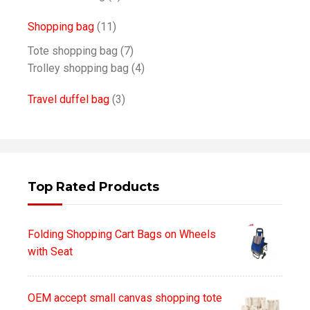
Shopping bag
(11)
Tote shopping bag
(7)
Trolley shopping bag
(4)
Travel duffel bag
(3)
Top Rated Products
Folding Shopping Cart Bags on Wheels
with Seat
OEM accept small canvas shopping tote