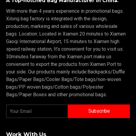
A Top-notched Bag Manufacturer in China.
With more than 4 years experience in promotional bags.
Xilong bag factory is integrated with the design,
production, markeing and sales of various wholesale
bags. Location: Located in Xiamen 20 minutes to Xiamen
Gaoqi International Airport, 15 minutes to Xiamen high
speed railway station, It's convenient for you to visit us.
30minutes faraway from the Xiamen port make us
convenient to export the products from Xiamen Port to
your side. Our products mainly include:Backpacks/Duffle
Bags/Paper Bags/Cooler Bags/Tote bags/non-woven
bags/PP woven bags/Cotton bags/Polyester
Bags/Paper Boxes and other promotional bags.
Work With Us