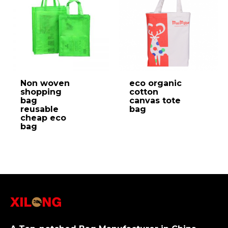
Non woven
eco organic
shopping
cotton
bag
canvas tote
reusable
bag
cheap eco
bag