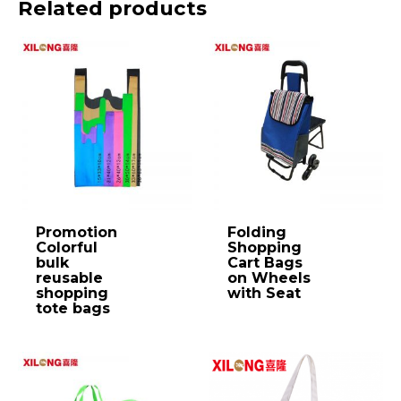
Related products
Promotion
Folding
Colorful
Shopping
bulk
Cart Bags
reusable
on Wheels
shopping
with Seat
tote bags