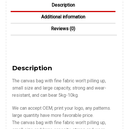
Description
Additional information
Reviews (0)
Description
The canvas bag with fine fabric won’t pilling up,
small size and large capacity, strong and wear-
resistant, and can bear 5kg-10kg.
We can accept OEM, print your logo, any patterns.
large quantity have more favorable price.
The canvas bag with fine fabric won’t pilling up,