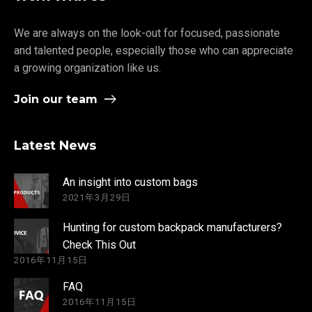
We are always on the look-out for focused, passionate
and talented people, especially those who can appreciate
a growing organization like us.
Join our team
Latest News
An insight into custom bags
2021年3月29日
Hunting for custom backpack manufacturers?
Check This Out
2016年11月15日
FAQ
2016年11月15日