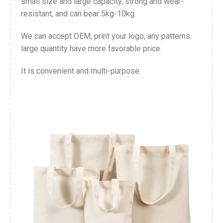
small size and large capacity, strong and wear-
resistant, and can bear 5kg-10kg.
We can accept OEM, print your logo, any patterns.
large quantity have more favorable price.
It is convenient and multi-purpose.