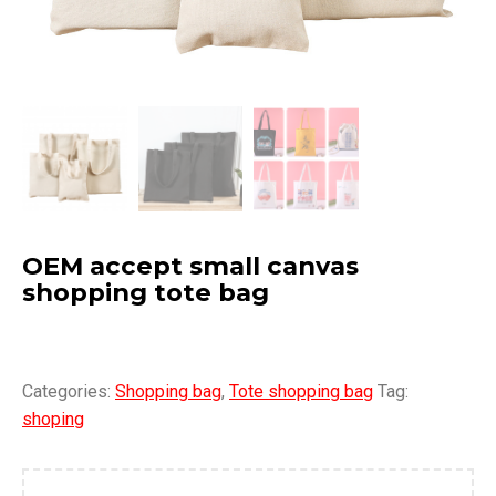
OEM accept small canvas
shopping tote bag
Categories:
Shopping bag
,
Tote shopping bag
Tag:
shoping