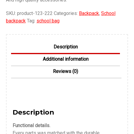
SKU:
product-123-222
Categories:
Backpack
,
School
backpack
Tag:
school bag
Description
Additional information
Reviews (0)
Description
Functional details.
Every parts was matched with the durable