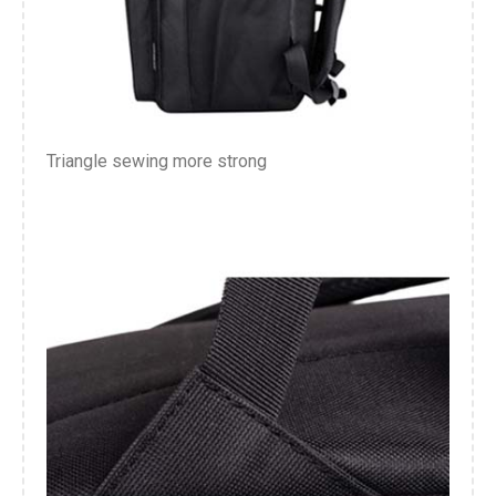
Triangle sewing more strong