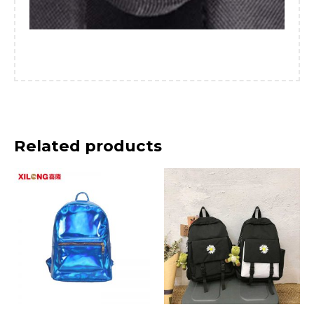
Related products