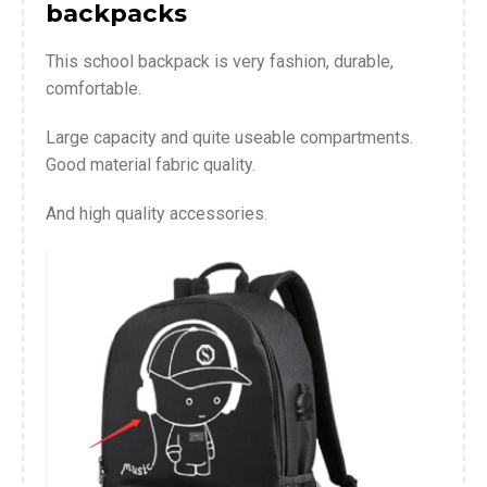
backpacks
This school backpack is very fashion, durable,
comfortable.
Large capacity and quite useable compartments.
Good material fabric quality.
And high quality accessories.