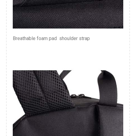
Breathable foam pad shoulder strap