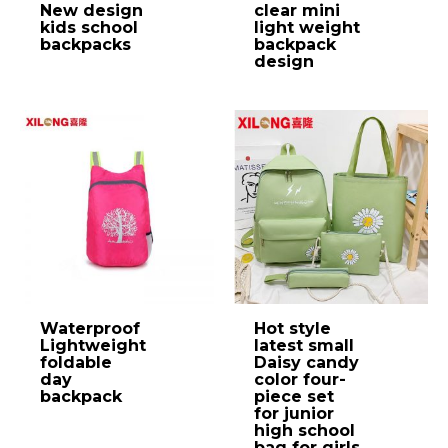
New design
clear mini
kids school
light weight
backpacks
backpack
design
Waterproof
Hot style
Lightweight
latest small
foldable
Daisy candy
day
color four-
backpack
piece set
for junior
high school
bag for girls