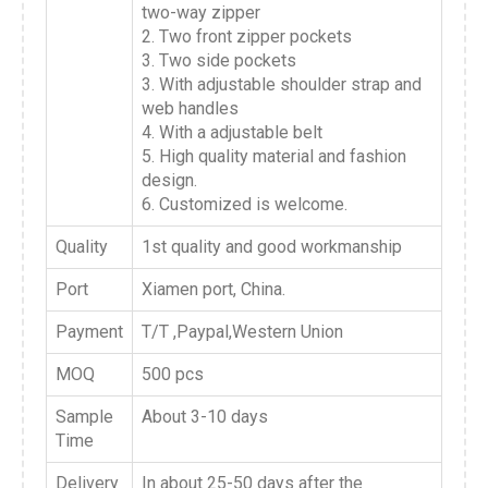
two-way zipper
2. Two front zipper pockets
3. Two side pockets
3. With adjustable shoulder strap and
web handles
4. With a adjustable belt
5. High quality material and fashion
design.
6. Customized is welcome.
Quality
1st quality and good workmanship
Port
Xiamen port, China.
Payment
T/T ,Paypal,Western Union
MOQ
500 pcs
Sample
About 3-10 days
Time
Delivery
In about 25-50 days after the