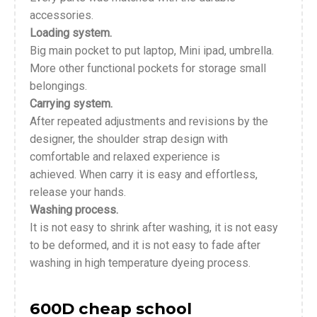
accessories.
Loading system.
Big main pocket to put laptop, Mini ipad, umbrella.
More other functional pockets for storage small
belongings.
Carrying system.
After repeated adjustments and revisions by the
designer, the shoulder strap design with
comfortable and relaxed experience is
achieved. When carry it is easy and effortless,
release your hands.
Washing process.
It is not easy to shrink after washing, it is not easy
to be deformed, and it is not easy to fade after
washing in high temperature dyeing process.
600D cheap school