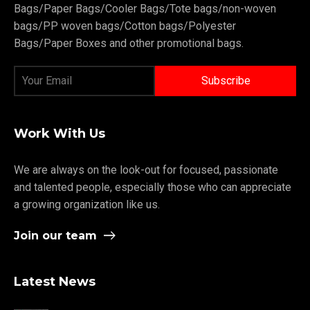
Bags/Paper Bags/Cooler Bags/Tote bags/non-woven
bags/PP woven bags/Cotton bags/Polyester
Bags/Paper Boxes and other promotional bags.
Work With Us
We are always on the look-out for focused, passionate
and talented people, especially those who can appreciate
a growing organization like us.
Join our team
Latest News