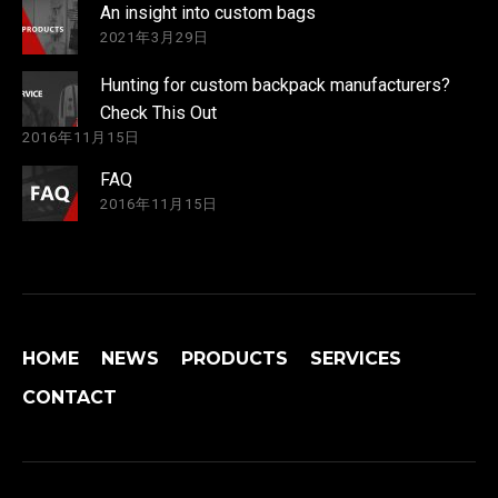
An insight into custom bags
2021年3月29日
Hunting for custom backpack manufacturers?
Check This Out
2016年11月15日
FAQ
2016年11月15日
HOME
NEWS
PRODUCTS
SERVICES
CONTACT