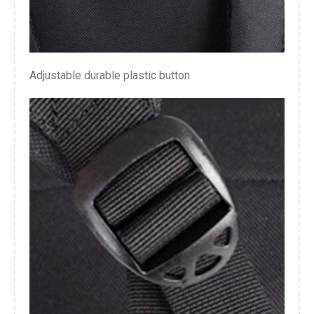
Adjustable durable plastic button