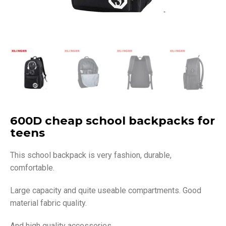
600D cheap school backpacks for
teens
This school backpack is very fashion, durable,
comfortable.
Large capacity and quite useable compartments. Good
material fabric quality.
And high quality accessories.