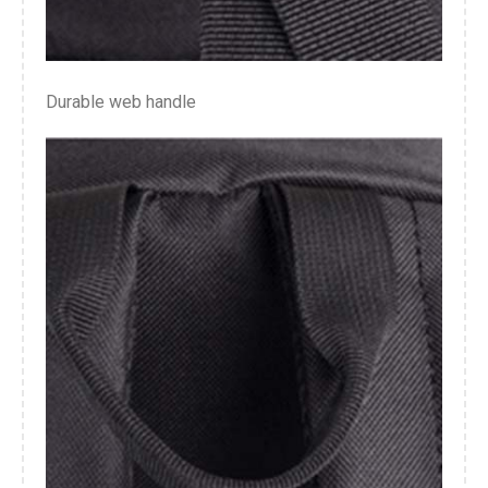
Durable web handle