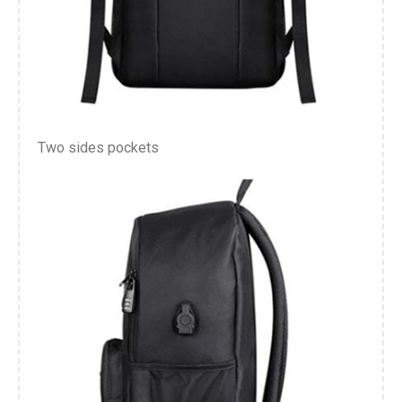
Two sides pockets