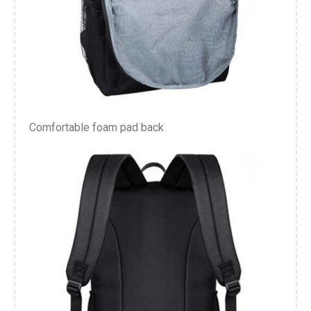
Comfortable foam pad back