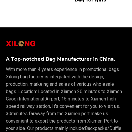
A Top-notched Bag Manufacturer in China.
With more than 4 years experience in promotional bags.
Xilong bag factory is integrated with the design,
production, markeing and sales of various wholesale
bags. Location: Located in Xiamen 20 minutes to Xiamen
Gaoqi International Airport, 15 minutes to Xiamen high
speed railway station, It's convenient for you to visit us.
30minutes faraway from the Xiamen port make us
convenient to export the products from Xiamen Port to
your side. Our products mainly include:Backpacks/Duffle