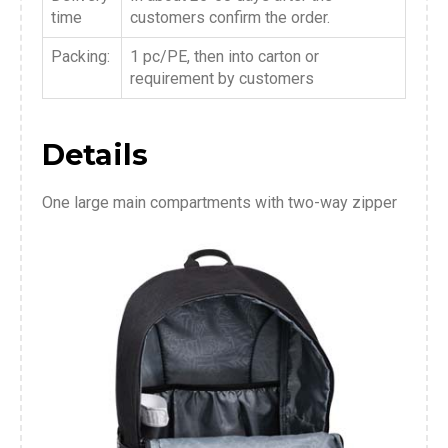
time
customers confirm the order.
Packing:
1 pc/PE, then into carton or
requirement by customers
Details
One large main compartments with two-way zipper