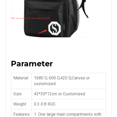
Parameter
Material
1680 D, 600 D,420 D,Canvas or
customized
Size
43*30*12cm or Customized
Weight
0.3-0.8 KGS
Features
1. One large main compartments with