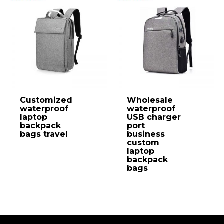
Customized
Wholesale
waterproof
waterproof
laptop
USB charger
backpack
port
bags travel
business
custom
laptop
backpack
bags