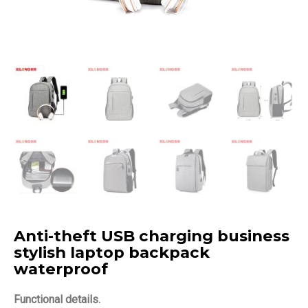
Anti-theft USB charging business
stylish laptop backpack
waterproof
Functional details.