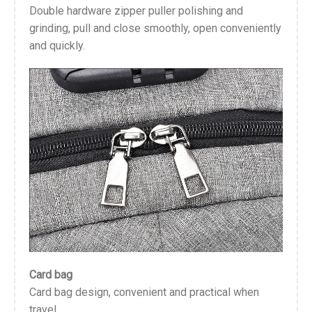
Double hardware zipper puller polishing and
grinding, pull and close smoothly, open conveniently
and quickly.
Card bag
Card bag design, convenient and practical when
travel.