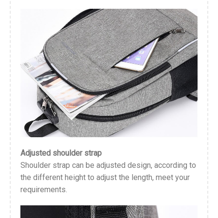
Adjusted shoulder strap
Shoulder strap can be adjusted design, according to
the different height to adjust the length, meet your
requirements.