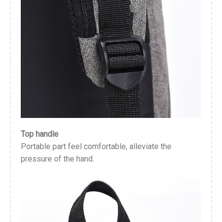
Top handle
Portable part feel comfortable, alleviate the
pressure of the hand.