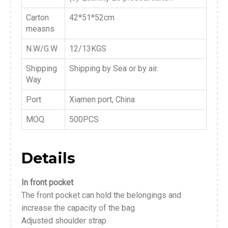
Carton
42*51*52cm
measns
N.W/G.W
12/13KGS
Shipping
Shipping by Sea or by air.
Way
Port
Xiamen port, China
MOQ
500PCS
Details
In front pocket
The front pocket can hold the belongings and
increase the capacity of the bag
Adjusted shoulder strap