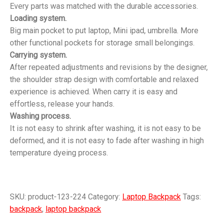
Every parts was matched with the durable accessories.
Loading system.
Big main pocket to put laptop, Mini ipad, umbrella. More
other functional pockets for storage small belongings.
Carrying system.
After repeated adjustments and revisions by the designer,
the shoulder strap design with comfortable and relaxed
experience is achieved. When carry it is easy and
effortless, release your hands.
Washing process.
It is not easy to shrink after washing, it is not easy to be
deformed, and it is not easy to fade after washing in high
temperature dyeing process.
SKU:
product-123-224
Category:
Laptop Backpack
Tags:
backpack
,
laptop backpack