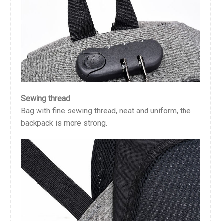
Sewing thread
Bag with fine sewing thread, neat and uniform, the
backpack is more strong.