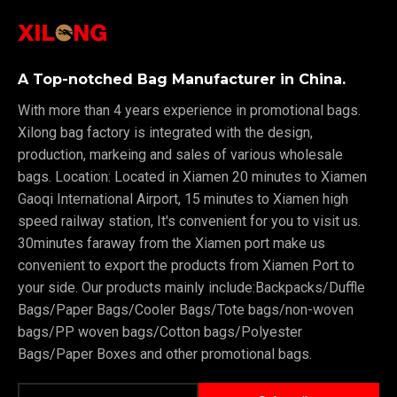
A Top-notched Bag Manufacturer in China.
With more than 4 years experience in promotional bags.
Xilong bag factory is integrated with the design,
production, markeing and sales of various wholesale
bags. Location: Located in Xiamen 20 minutes to Xiamen
Gaoqi International Airport, 15 minutes to Xiamen high
speed railway station, It's convenient for you to visit us.
30minutes faraway from the Xiamen port make us
convenient to export the products from Xiamen Port to
your side. Our products mainly include:Backpacks/Duffle
Bags/Paper Bags/Cooler Bags/Tote bags/non-woven
bags/PP woven bags/Cotton bags/Polyester
Bags/Paper Boxes and other promotional bags.