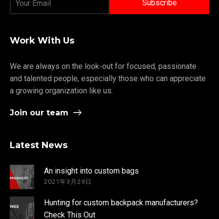
Work With Us
We are always on the look-out for focused, passionate
and talented people, especially those who can appreciate
a growing organization like us.
Join our team
Latest News
An insight into custom bags
2021年3月29日
Hunting for custom backpack manufacturers?
Check This Out