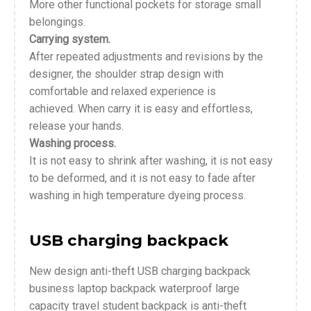
More other functional pockets for storage small
belongings.
Carrying system.
After repeated adjustments and revisions by the
designer, the shoulder strap design with
comfortable and relaxed experience is
achieved. When carry it is easy and effortless,
release your hands.
Washing process.
It is not easy to shrink after washing, it is not easy
to be deformed, and it is not easy to fade after
washing in high temperature dyeing process.
USB charging backpack
New design anti-theft USB charging backpack
business laptop backpack waterproof large
capacity travel student backpack is anti-theft