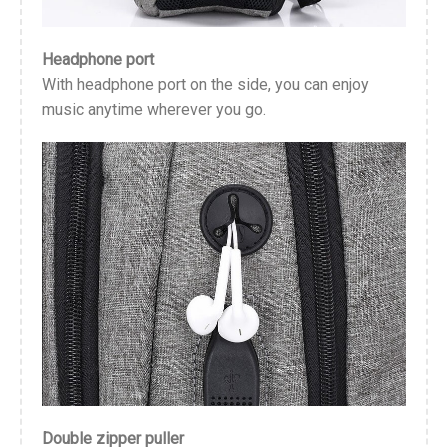
Headphone port
With headphone port on the side, you can enjoy
music anytime wherever you go.
Double zipper puller