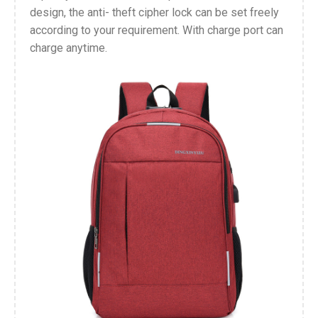
design, the anti- theft cipher lock can be set freely
according to your requirement. With charge port can
charge anytime.