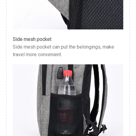
Side mesh pocket
Side mesh pocket can put the belongings, make
travel more convenient.