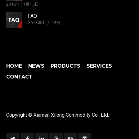
2016年11月15日
FAQ
2016年11月15日
HOME
NEWS
PRODUCTS
SERVICES
CONTACT
Copyright © Xiamen Xilong Commodity Co., Ltd.