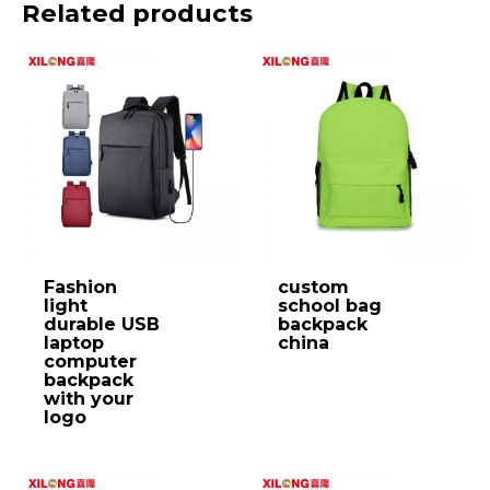
Related products
Fashion
custom
light
school bag
durable USB
backpack
laptop
china
computer
backpack
with your
logo