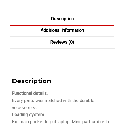
Description
Additional information
Reviews (0)
Description
Functional details.
Every parts was matched with the durable
accessories.
Loading system.
Big main pocket to put laptop, Mini ipad, umbrella.