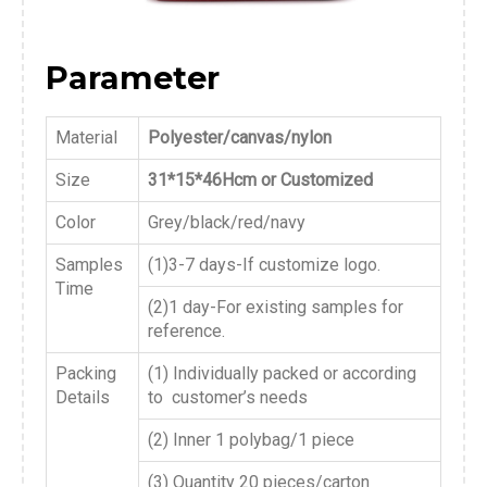
Parameter
Material
Polyester/canvas/nylon
Size
31*15*46Hcm or Customized
Color
Grey/black/red/navy
Samples
(1)3-7 days-If customize logo.
Time
(2)1 day-For existing samples for
reference.
Packing
(1) Individually packed or according
Details
to customer’s needs
(2) Inner 1 polybag/1 piece
(3) Quantity 20 pieces/carton