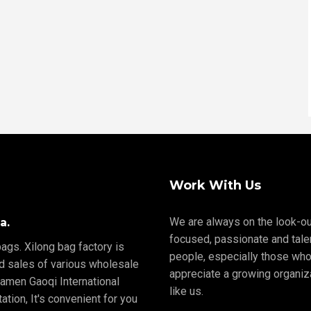
Work With Us
We are always on the look-ou
a.
focused, passionate and tale
ags. Xilong bag factory is
people, especially those who
nd sales of various wholesale
appreciate a growing organiz
iamen Gaoqi International
like us.
tion, It's convenient for you