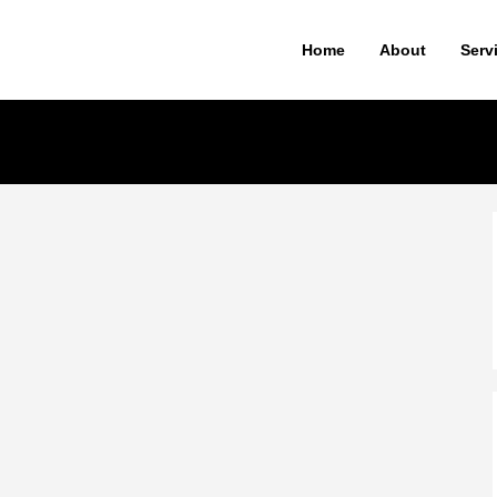
Home
About
Serv