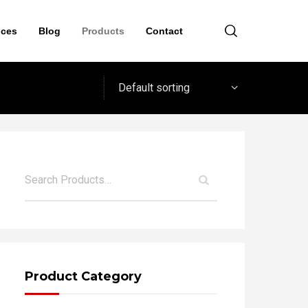
ices
Blog
Products
Contact
Default sorting
Product Category