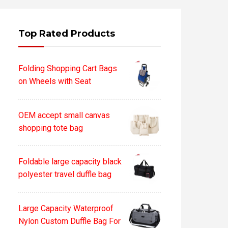
Top Rated Products
Folding Shopping Cart Bags
on Wheels with Seat
OEM accept small canvas
shopping tote bag
Foldable large capacity black
polyester travel duffle bag
Large Capacity Waterproof
Nylon Custom Duffle Bag For