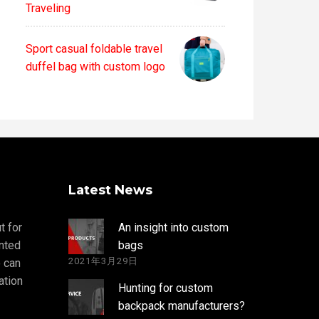
Traveling
Sport casual foldable travel
duffel bag with custom logo
Latest News
t for
An insight into custom
nted
bags
2021年3月29日
 can
ation
Hunting for custom
backpack manufacturers?