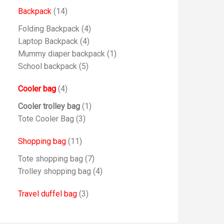
Backpack
(14)
Folding Backpack
(4)
Laptop Backpack
(4)
Mummy diaper backpack
(1)
School backpack
(5)
Cooler bag
(4)
Cooler trolley bag
(1)
Tote Cooler Bag
(3)
Shopping bag
(11)
Tote shopping bag
(7)
Trolley shopping bag
(4)
Travel duffel bag
(3)