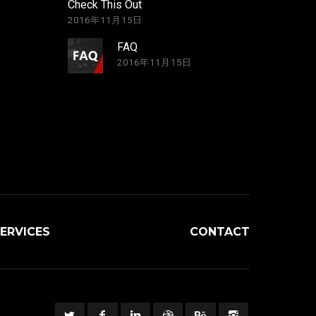
Check This Out
2016年11月15日
FAQ
2016年11月15日
ERVICES
CONTACT