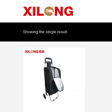
Showing the single result