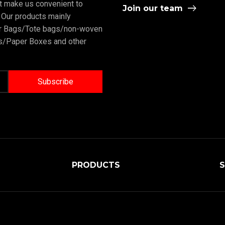
rt make us convenient to
Join our team
 Our products mainly
er Bags/Tote bags/non-woven
/Paper Boxes and other
PRODUCTS
S