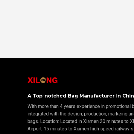
A Top-notched Bag Manufacturer in Chin
With more than 4 years experience in promotional b
integrated with the design, production, markeing a
bags. Location: Located in Xiamen 20 minutes to X
Airport, 15 minutes to Xiamen high speed railway sta