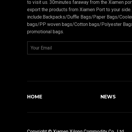
to visit us. 30minutes faraway from the Xiamen po
export the products from Xiamen Port to your side.
include:Backpacks/Duffle Bags/Paper Bags/Cool
bags/PP woven bags/Cotton bags/Polyester Bags
promotional bags.
HOME
NEWS
Copyright © Xiamen Xilong Commodity Co., Ltd.