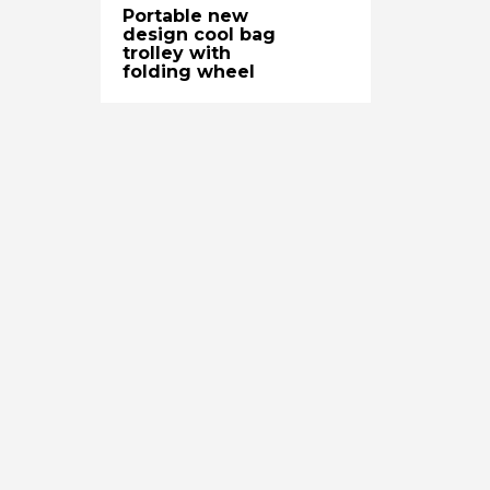
Portable new
design cool bag
trolley with
folding wheel