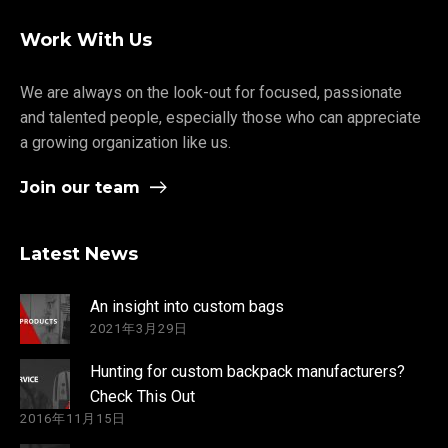
Work With Us
We are always on the look-out for focused, passionate
and talented people, especially those who can appreciate
a growing organization like us.
Join our team
Latest News
An insight into custom bags
2021年3月29日
Hunting for custom backpack manufacturers?
Check This Out
2016年11月15日