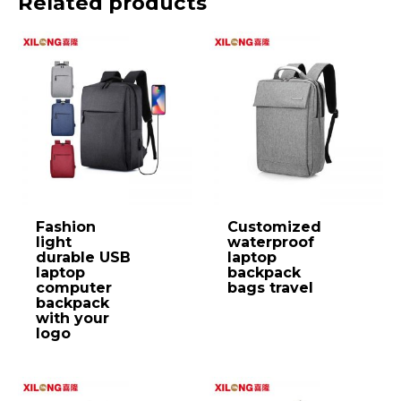
Related products
Fashion
Customized
light
waterproof
durable USB
laptop
laptop
backpack
computer
bags travel
backpack
with your
logo