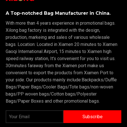
A Top-notched Bag Manufacturer in China.
With more than 4 years experience in promotional bags.
Xilong bag factory is integrated with the design,
production, markeing and sales of various wholesale
bags. Location: Located in Xiamen 20 minutes to Xiamen
Gaoqi International Airport, 15 minutes to Xiamen high
speed railway station, It's convenient for you to visit us.
30minutes faraway from the Xiamen port make us
convenient to export the products from Xiamen Port to
your side. Our products mainly include:Backpacks/Duffle
Bags/Paper Bags/Cooler Bags/Tote bags/non-woven
bags/PP woven bags/Cotton bags/Polyester
Bags/Paper Boxes and other promotional bags.