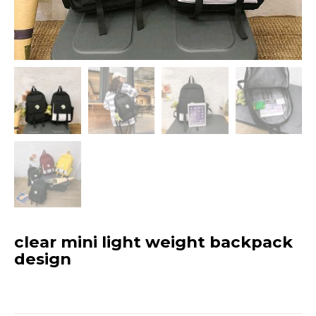
clear mini light weight backpack
design