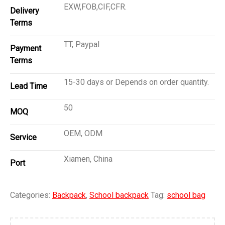
EXW,FOB,CIF,CFR.
Delivery
Terms
TT, Paypal
Payment
Terms
15-30 days or Depends on order quantity.
Lead Time
50
MOQ
OEM, ODM
Service
Xiamen, China
Port
Categories:
Backpack
,
School backpack
Tag:
school bag