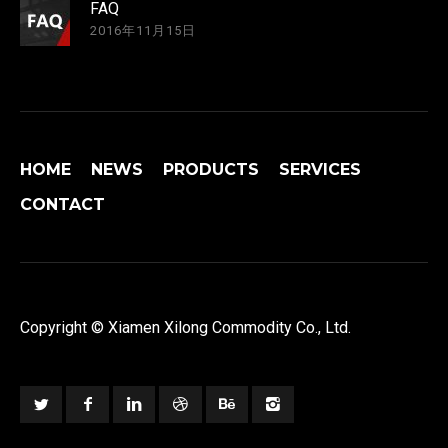
FAQ
2016年11月15日
HOME
NEWS
PRODUCTS
SERVICES
CONTACT
Copyright © Xiamen Xilong Commodity Co., Ltd.