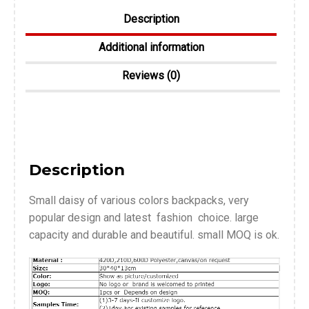
Description
Additional information
Reviews (0)
Description
Small daisy of various colors backpacks, very
popular design and latest fashion choice. large
capacity and durable and beautiful. small MOQ is ok.