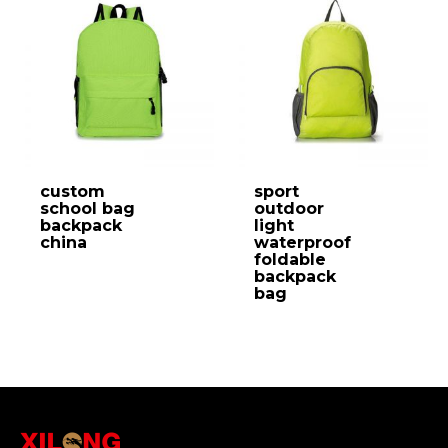
custom
sport
school bag
outdoor
backpack
light
china
waterproof
foldable
backpack
bag