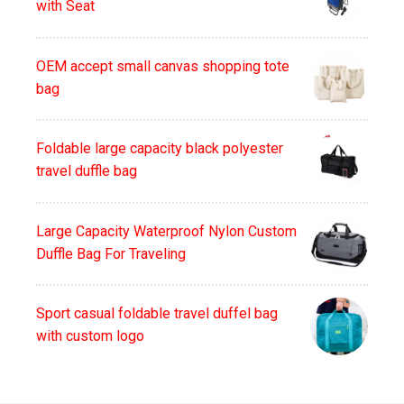
with Seat
OEM accept small canvas shopping tote
bag
Foldable large capacity black polyester
travel duffle bag
Large Capacity Waterproof Nylon Custom
Duffle Bag For Traveling
Sport casual foldable travel duffel bag
with custom logo