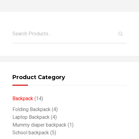
Product Category
Backpack
(14)
Folding Backpack
(4)
Laptop Backpack
(4)
Mummy diaper backpack
(1)
School backpack
(5)