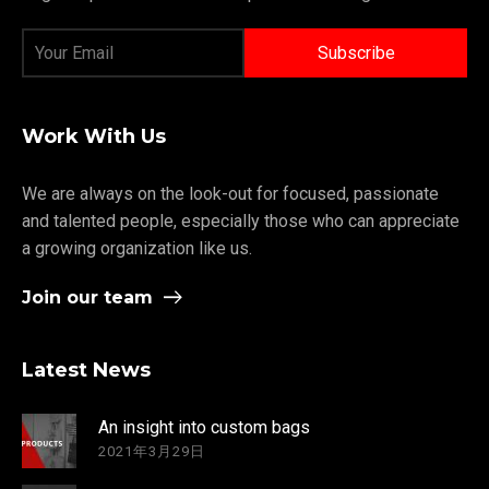
Work With Us
We are always on the look-out for focused, passionate
and talented people, especially those who can appreciate
a growing organization like us.
Join our team
Latest News
An insight into custom bags
2021年3月29日