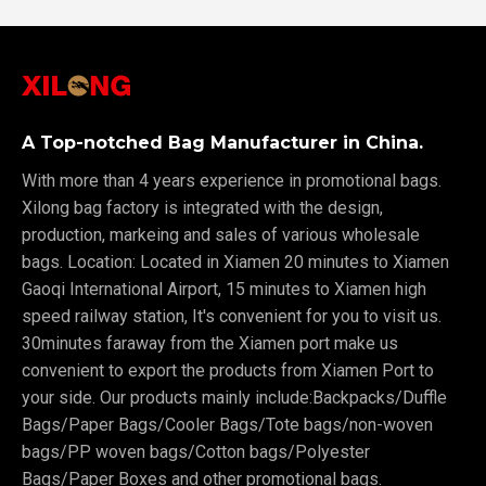
A Top-notched Bag Manufacturer in China.
With more than 4 years experience in promotional bags.
Xilong bag factory is integrated with the design,
production, markeing and sales of various wholesale
bags. Location: Located in Xiamen 20 minutes to Xiamen
Gaoqi International Airport, 15 minutes to Xiamen high
speed railway station, It's convenient for you to visit us.
30minutes faraway from the Xiamen port make us
convenient to export the products from Xiamen Port to
your side. Our products mainly include:Backpacks/Duffle
Bags/Paper Bags/Cooler Bags/Tote bags/non-woven
bags/PP woven bags/Cotton bags/Polyester
Bags/Paper Boxes and other promotional bags.