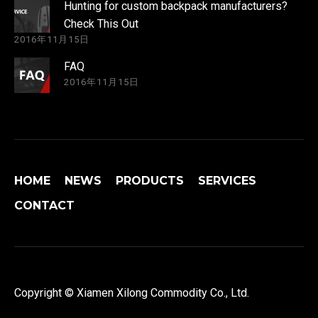
Hunting for custom backpack manufacturers?
Check This Out
2016年11月15日
FAQ
2016年11月15日
HOME
NEWS
PRODUCTS
SERVICES
CONTACT
Copyright © Xiamen Xilong Commodity Co., Ltd.