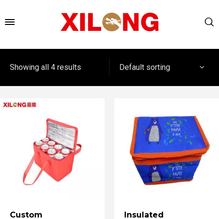
Default sorting
Showing all 4 results
Custom
Insulated