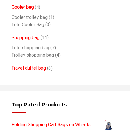
Cooler bag
(4)
Cooler trolley bag
(1)
Tote Cooler Bag
(3)
Shopping bag
(11)
Tote shopping bag
(7)
Trolley shopping bag
(4)
Travel duffel bag
(3)
Top Rated Products
Folding Shopping Cart Bags on Wheels