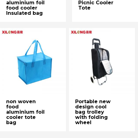
aluminium foil
Picnic Cooler
food cooler
Tote
Insulated bag
non woven
Portable new
food
design cool
aluminium foil
bag trolley
cooler tote
with folding
bag
wheel