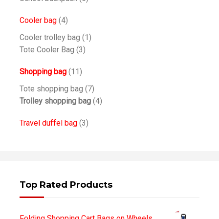
Cooler bag
(4)
Cooler trolley bag
(1)
Tote Cooler Bag
(3)
Shopping bag
(11)
Tote shopping bag
(7)
Trolley shopping bag
(4)
Travel duffel bag
(3)
Top Rated Products
Folding Shopping Cart Bags on Wheels