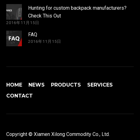
Hunting for custom backpack manufacturers?
Check This Out
2016年11月15日
FAQ
2016年11月15日
HOME
NEWS
PRODUCTS
SERVICES
CONTACT
Copyright © Xiamen Xilong Commodity Co., Ltd.