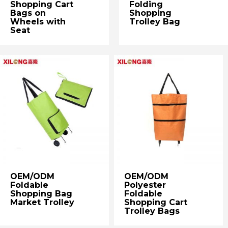
Shopping Cart
Folding
Bags on
Shopping
Wheels with
Trolley Bag
Seat
OEM/ODM
OEM/ODM
Foldable
Polyester
Shopping Bag
Foldable
Market Trolley
Shopping Cart
Trolley Bags