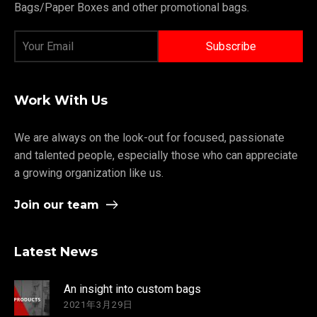
Bags/Paper Boxes and other promotional bags.
Work With Us
We are always on the look-out for focused, passionate
and talented people, especially those who can appreciate
a growing organization like us.
Join our team
Latest News
An insight into custom bags
2021年3月29日