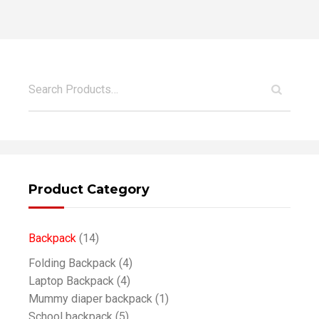
Product Category
Backpack
(14)
Folding Backpack
(4)
Laptop Backpack
(4)
Mummy diaper backpack
(1)
School backpack
(5)