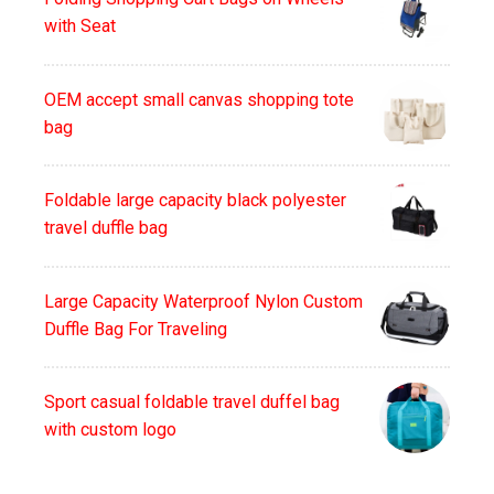
with Seat
OEM accept small canvas shopping tote
bag
Foldable large capacity black polyester
travel duffle bag
Large Capacity Waterproof Nylon Custom
Duffle Bag For Traveling
Sport casual foldable travel duffel bag
with custom logo