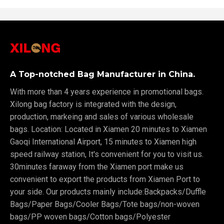
A Top-notched Bag Manufacturer in China.
With more than 4 years experience in promotional bags.
Xilong bag factory is integrated with the design,
production, markeing and sales of various wholesale
bags. Location: Located in Xiamen 20 minutes to Xiamen
Gaoqi International Airport, 15 minutes to Xiamen high
speed railway station, It's convenient for you to visit us.
30minutes faraway from the Xiamen port make us
convenient to export the products from Xiamen Port to
your side. Our products mainly include:Backpacks/Duffle
Bags/Paper Bags/Cooler Bags/Tote bags/non-woven
bags/PP woven bags/Cotton bags/Polyester