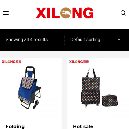
Default sorting
Showing all 4 results
Folding
Hot sale