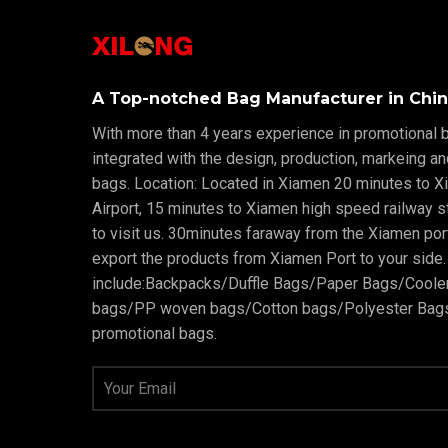
A Top-notched Bag Manufacturer in Chin
With more than 4 years experience in promotional b
integrated with the design, production, markeing a
bags. Location: Located in Xiamen 20 minutes to X
Airport, 15 minutes to Xiamen high speed railway sta
to visit us. 30minutes faraway from the Xiamen po
export the products from Xiamen Port to your side.
include:Backpacks/Duffle Bags/Paper Bags/Cool
bags/PP woven bags/Cotton bags/Polyester Bags
promotional bags.