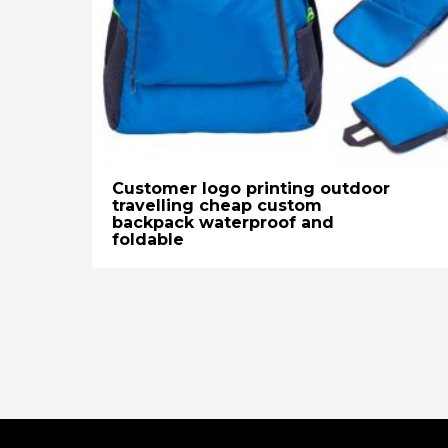
Customer logo printing outdoor
travelling cheap custom
backpack waterproof and
foldable