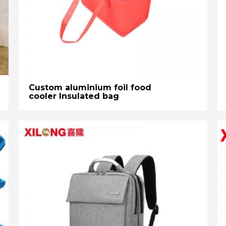
Custom aluminium foil food
cooler Insulated bag