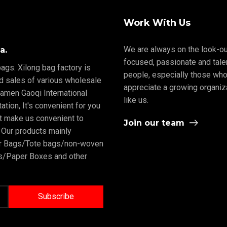
Work With Us
We are always on the look-ou
a.
focused, passionate and tale
ags. Xilong bag factory is
people, especially those who
nd sales of various wholesale
appreciate a growing organiz
iamen Gaoqi International
like us.
tion, It's convenient for you
rt make us convenient to
Join our team
 Our products mainly
er Bags/Tote bags/non-woven
/Paper Boxes and other