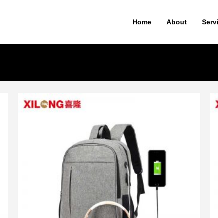
Home
About
Serv