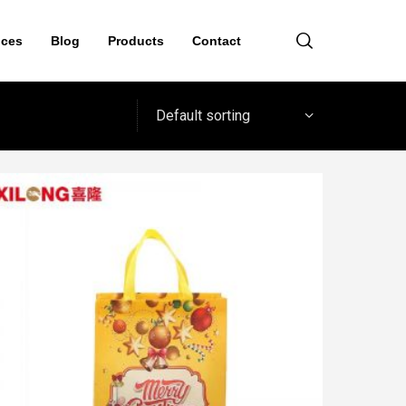
ices
Blog
Products
Contact
Default sorting