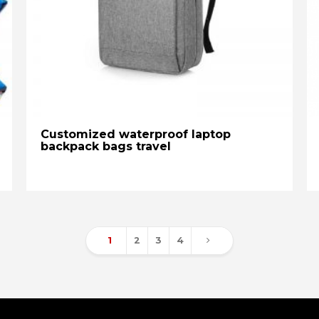
Customized waterproof laptop
backpack bags travel
1
2
3
4