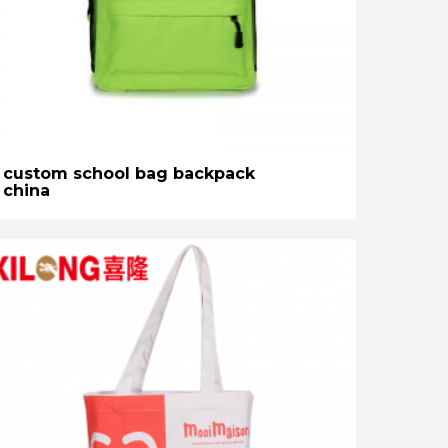
custom school bag backpack
china