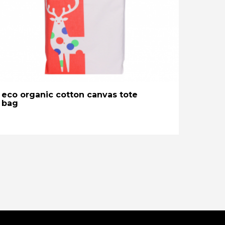
eco organic cotton canvas tote
bag