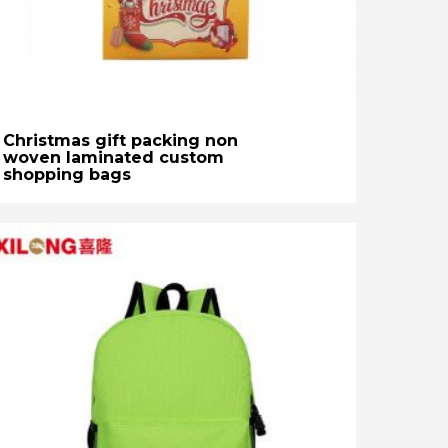
Christmas gift packing non
woven laminated custom
shopping bags