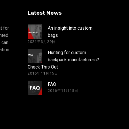
Latest News
t for
An insight into custom
nted
bags
2021年3月29日
 can
ation
Hunting for custom
backpack manufacturers?
Check This Out
2016年11月15日
FAQ
2016年11月15日