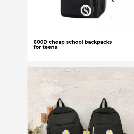
600D cheap school backpacks
for teens