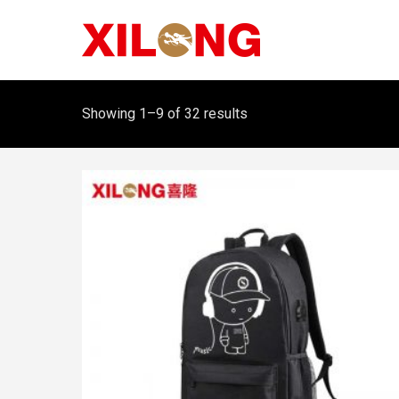
Showing 1–9 of 32 results