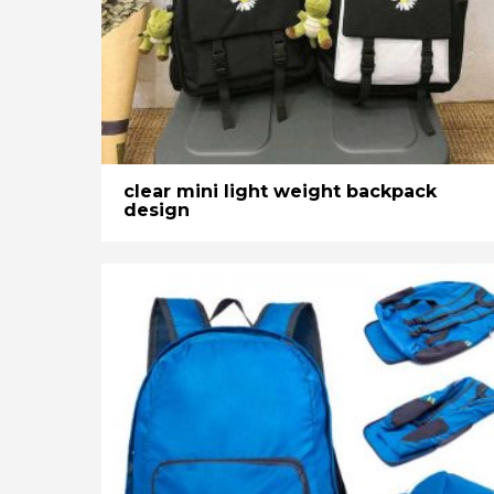
clear mini light weight backpack
design