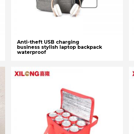
Anti-theft USB charging
business stylish laptop backpack
waterproof