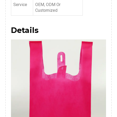
Service
OEM, ODM Or
Customized
Details