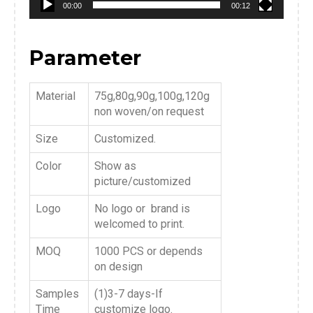
00:00
00:12
Parameter
Material
75g,80g,90g,100g,120g
non woven/on request
Size
Customized.
Color
Show as
picture/customized
Logo
No logo or brand is
welcomed to print.
MOQ
1000 PCS or depends
on design
Samples
(1)3-7 days-If
Time
customize logo.