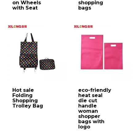
on Wheels
shopping
with Seat
bags
Hot sale
eco-friendly
Folding
heat seal
Shopping
die cut
Trolley Bag
handle
woman
shopper
bags with
logo