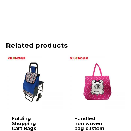
Related products
Folding
Handled
Shopping
non woven
Cart Bags
bag custom