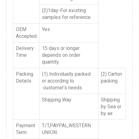
(2)1day-For existing
samples for reference.
OEM
Yes.
Accepted
Delivery
15 days or longer
Time
depends on order
quantity.
Packing
(1) Individually packed
(2) Carton
Details
or according to
packing
customer’s needs
Shipping Way
Shipping
by Sea or
by air.
Payment
T/T,PAYPAL,WESTERN
Term
UNION.