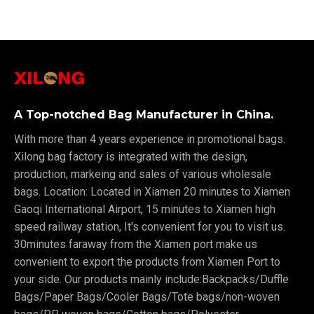
A Top-notched Bag Manufacturer in China.
With more than 4 years experience in promotional bags.
Xilong bag factory is integrated with the design,
production, markeing and sales of various wholesale
bags. Location: Located in Xiamen 20 minutes to Xiamen
Gaoqi International Airport, 15 minutes to Xiamen high
speed railway station, It's convenient for you to visit us.
30minutes faraway from the Xiamen port make us
convenient to export the products from Xiamen Port to
your side. Our products mainly include:Backpacks/Duffle
Bags/Paper Bags/Cooler Bags/Tote bags/non-woven