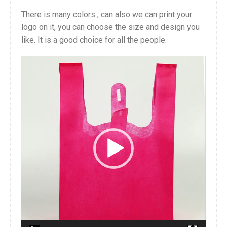
There is many colors , can also we can print your
logo on it, you can choose the size and design you
like. It is a good choice for all the people.
Video
Player