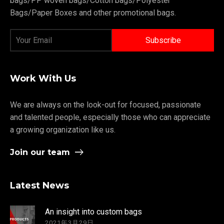
bags/PP woven bags/Cotton bags/Polyester
Bags/Paper Boxes and other promotional bags.
Work With Us
We are always on the look-out for focused, passionate
and talented people, especially those who can appreciate
a growing organization like us.
Join our team
Latest News
An insight into custom bags
2021年3月29日