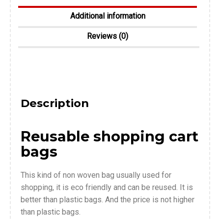
Additional information
Reviews (0)
Description
Reusable shopping cart
bags
This kind of non woven bag usually used for
shopping, it is eco friendly and can be reused. It is
better than plastic bags. And the price is not higher
than plastic bags.