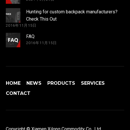
Hunting for custom backpack manufacturers?
Check This Out
2016年11月15日
FAQ
2016年11月15日
HOME
NEWS
PRODUCTS
SERVICES
CONTACT
Copyright © Xiamen Xilong Commodity Co., Ltd.