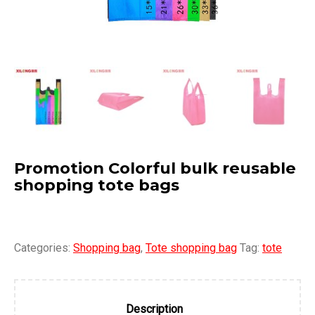
Promotion Colorful bulk reusable
shopping tote bags
Categories:
Shopping bag
,
Tote shopping bag
Tag:
tote
Description