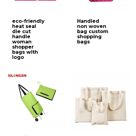
eco-friendly
Handled
heat seal
non woven
die cut
bag custom
handle
shopping
woman
bags
shopper
bags with
logo