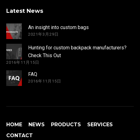
Latest News
An insight into custom bags
2021年3月29日
Hunting for custom backpack manufacturers?
Check This Out
2016年11月15日
FAQ
2016年11月15日
HOME
NEWS
PRODUCTS
SERVICES
CONTACT