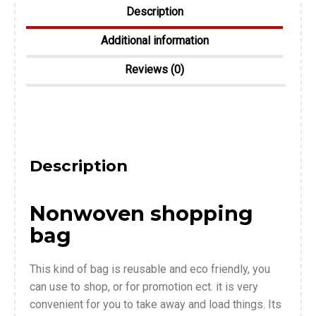
Description
Additional information
Reviews (0)
Description
Nonwoven shopping
bag
This kind of bag is reusable and eco friendly, you
can use to shop, or for promotion ect. it is very
convenient for you to take away and load things. Its