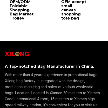
OEM/ODM
OEM accept
Foldable
small
Shopping
canvas
Bag Market
shopping
Trolley
tote bag
A Top-notched Bag Manufacturer in China.
With more than 4 years experience in promotional bags.
Xilong bag factory is integrated with the design,
production, markeing and sales of various wholesale
bags. Location: Located in Xiamen 20 minutes to Xiamen
Gaoqi International Airport, 15 minutes to Xiamen high
speed railway station, It's convenient for you to visit us.