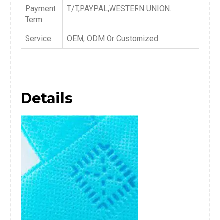
Payment
T/T,PAYPAL,WESTERN UNION.
Term
Service
OEM, ODM Or Customized
Details