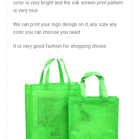
color is very bright and the silk screen print pattern
is very nice.
We can print your logo design on it, any size any
color you can choose you need.
It is very good fashion for shopping choice.