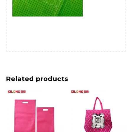
Related products