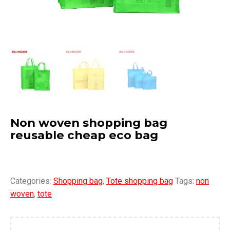
Non woven shopping bag
reusable cheap eco bag
Categories:
Shopping bag
,
Tote shopping bag
Tags:
non
woven
,
tote