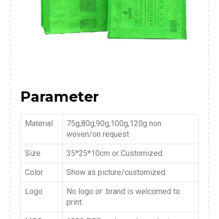
Parameter
Material
75g,80g,90g,100g,120g non
woven/on request
Size
35*25*10cm or Customized.
Color
Show as picture/customized
Logo
No logo or brand is welcomed to
print.