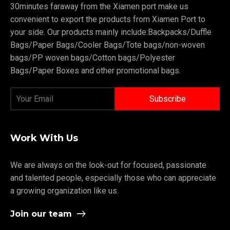
30minutes faraway from the Xiamen port make us
convenient to export the products from Xiamen Port to
your side. Our products mainly include:Backpacks/Duffle
Bags/Paper Bags/Cooler Bags/Tote bags/non-woven
bags/PP woven bags/Cotton bags/Polyester
Bags/Paper Boxes and other promotional bags.
Work With Us
We are always on the look-out for focused, passionate
and talented people, especially those who can appreciate
a growing organization like us.
Join our team