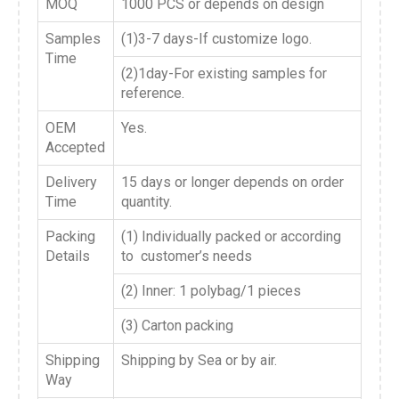
MOQ
1000 PCS or depends on design
Samples
(1)3-7 days-If customize logo.
Time
(2)1day-For existing samples for
reference.
OEM
Yes.
Accepted
Delivery
15 days or longer depends on order
Time
quantity.
Packing
(1) Individually packed or according
Details
to customer’s needs
(2) Inner: 1 polybag/1 pieces
(3) Carton packing
Shipping
Shipping by Sea or by air.
Way