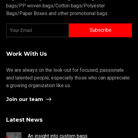
bags/PP woven bags/Cotton bags/Polyester
Bags/Paper Boxes and other promotional bags.
Work With Us
We are always on the look-out for focused, passionate
and talented people, especially those who can appreciate
a growing organization like us.
Join our team
Latest News
An insight into custom bags