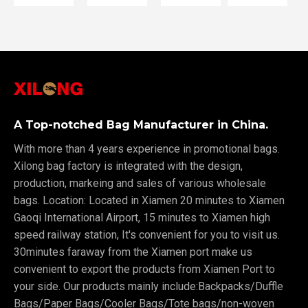
A Top-notched Bag Manufacturer in China.
With more than 4 years experience in promotional bags.
Xilong bag factory is integrated with the design,
production, markeing and sales of various wholesale
bags. Location: Located in Xiamen 20 minutes to Xiamen
Gaoqi International Airport, 15 minutes to Xiamen high
speed railway station, It's convenient for you to visit us.
30minutes faraway from the Xiamen port make us
convenient to export the products from Xiamen Port to
your side. Our products mainly include:Backpacks/Duffle
Bags/Paper Bags/Cooler Bags/Tote bags/non-woven