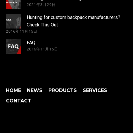
2021年3月29日
Hunting for custom backpack manufacturers?
Check This Out
2016年11月15日
FAQ
2016年11月15日
HOME
NEWS
PRODUCTS
SERVICES
CONTACT