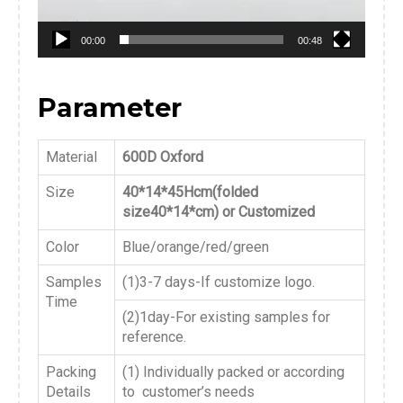
00:00
00:48
Parameter
Material
600D Oxford
Size
40*14*45Hcm(folded
size40*14*cm) or Customized
Color
Blue/orange/red/green
Samples
(1)3-7 days-If customize logo.
Time
(2)1day-For existing samples for
reference.
Packing
(1) Individually packed or according
Details
to customer’s needs