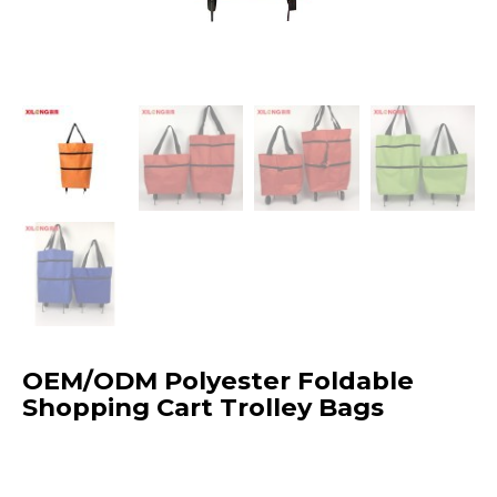
OEM/ODM Polyester Foldable
Shopping Cart Trolley Bags