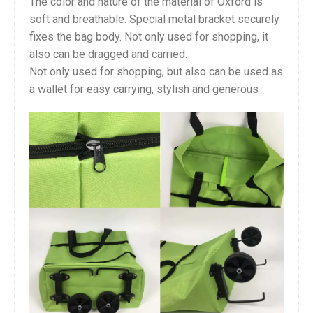
The color and nature of the material of Oxford is
soft and breathable. Special metal bracket securely
fixes the bag body. Not only used for shopping, it
also can be dragged and carried.
Not only used for shopping, but also can be used as
a wallet for easy carrying, stylish and generous