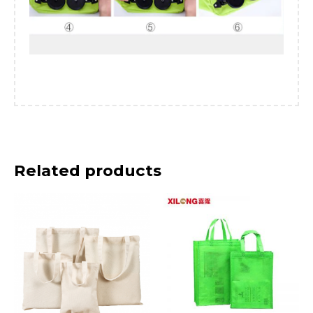
Related products