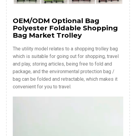
OEM/ODM Optional Bag
Polyester Foldable Shopping
Bag Market Trolley
The utility model relates to a shopping trolley bag
which is suitable for going out for shopping, travel
and play, storing articles, being free to fold and
package, and the environmental protection bag /
bag can be folded and retractable, which makes it
convenient for you to travel.
Video
Player