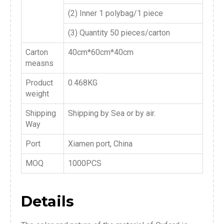
(2) Inner 1 polybag/1 piece
(3) Quantity 50 pieces/carton
Carton
40cm*60cm*40cm
measns
Product
0.468KG
weight
Shipping
Shipping by Sea or by air.
Way
Port
Xiamen port, China
MOQ
1000PCS
Details