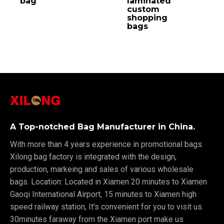
bag
laminated
custom
shopping
bags
A Top-notched Bag Manufacturer in China.
With more than 4 years experience in promotional bags.
Xilong bag factory is integrated with the design,
production, markeing and sales of various wholesale
bags. Location: Located in Xiamen 20 minutes to Xiamen
Gaoqi International Airport, 15 minutes to Xiamen high
speed railway station, It's convenient for you to visit us.
30minutes faraway from the Xiamen port make us