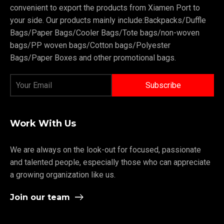
convenient to export the products from Xiamen Port to
your side. Our products mainly include:Backpacks/Duffle
Bags/Paper Bags/Cooler Bags/Tote bags/non-woven
bags/PP woven bags/Cotton bags/Polyester
Bags/Paper Boxes and other promotional bags.
Work With Us
We are always on the look-out for focused, passionate
and talented people, especially those who can appreciate
a growing organization like us.
Join our team