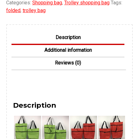
Categories:
Shopping bag
,
Trolley shopping bag
Tags:
folded
,
trolley bag
Description
Additional information
Reviews (0)
Description