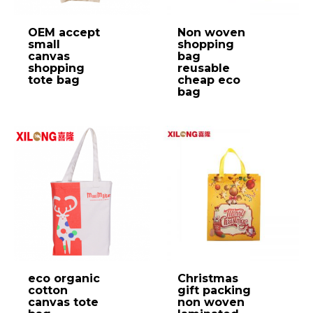
OEM accept
Non woven
small
shopping
canvas
bag
shopping
reusable
tote bag
cheap eco
bag
eco organic
Christmas
cotton
gift packing
canvas tote
non woven