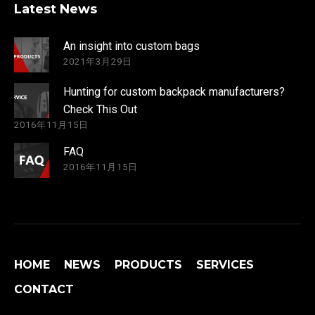
Latest News
An insight into custom bags
2021年3月29日
Hunting for custom backpack manufacturers?
Check This Out
2016年11月15日
FAQ
2016年11月15日
HOME
NEWS
PRODUCTS
SERVICES
CONTACT