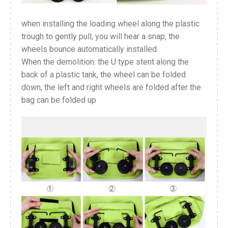
when installing the loading wheel along the plastic
trough to gently pull, you will hear a snap, the
wheels bounce automatically installed.
When the demolition: the U type stent along the
back of a plastic tank, the wheel can be folded
down, the left and right wheels are folded after the
bag can be folded up