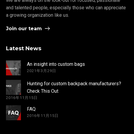
We are always on the look-out for focused, passionate
and talented people, especially those who can appreciate
a growing organization like us.
Join our team
Latest News
An insight into custom bags
2021年3月29日
Hunting for custom backpack manufacturers?
Check This Out
2016年11月15日
FAQ
2016年11月15日