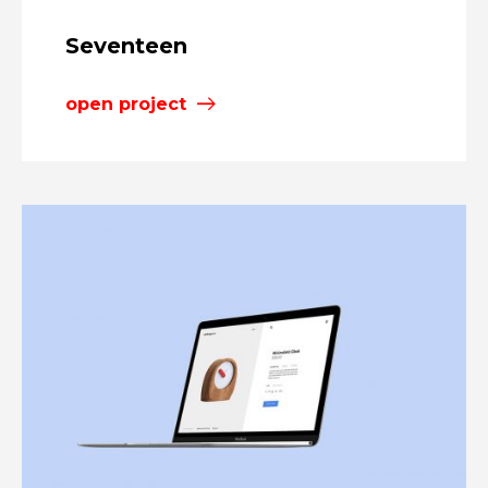
Seventeen
open project