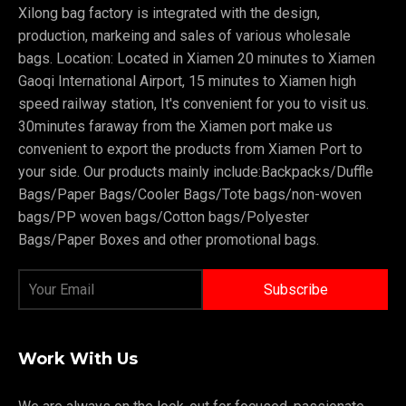
Xilong bag factory is integrated with the design,
production, markeing and sales of various wholesale
bags. Location: Located in Xiamen 20 minutes to Xiamen
Gaoqi International Airport, 15 minutes to Xiamen high
speed railway station, It's convenient for you to visit us.
30minutes faraway from the Xiamen port make us
convenient to export the products from Xiamen Port to
your side. Our products mainly include:Backpacks/Duffle
Bags/Paper Bags/Cooler Bags/Tote bags/non-woven
bags/PP woven bags/Cotton bags/Polyester
Bags/Paper Boxes and other promotional bags.
Work With Us