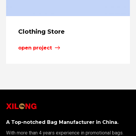
Clothing Store
open project
A Top-notched Bag Manufacturer in China.
With more than 4 years experience in promotional bags.