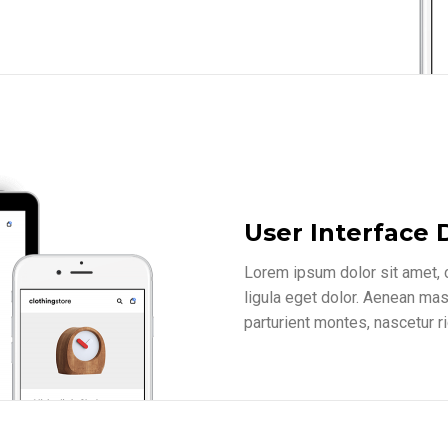
User Interface 
Lorem ipsum dolor sit amet,
ligula eget dolor. Aenean ma
parturient montes, nascetur r