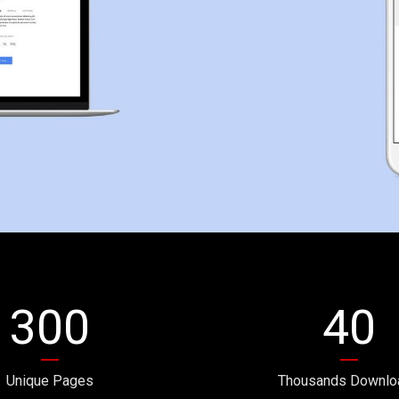
300
40
Unique Pages
Thousands Downlo