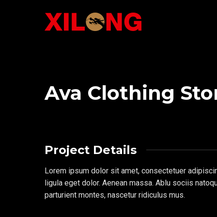
Ava Clothing Sto
Project Details
Lorem ipsum dolor sit amet, consectetuer adipisc
ligula eget dolor. Aenean massa. Ablu sociis natoq
parturient montes, nascetur ridiculus mus.