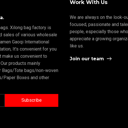
Work With Us
We are always on the look-ou
a.
focused, passionate and tale
ags. Xilong bag factory is
people, especially those who
nd sales of various wholesale
appreciate a growing organiz
iamen Gaoqi International
like us.
tion, It's convenient for you
rt make us convenient to
Join our team
 Our products mainly
er Bags/Tote bags/non-woven
/Paper Boxes and other