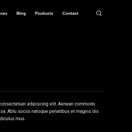
ices
Blog
Products
Contact
 consectetuer adipiscing elit. Aenean commodo
ssa. Ablu sociis natoque penatibus et magnis dis
idiculus mus.