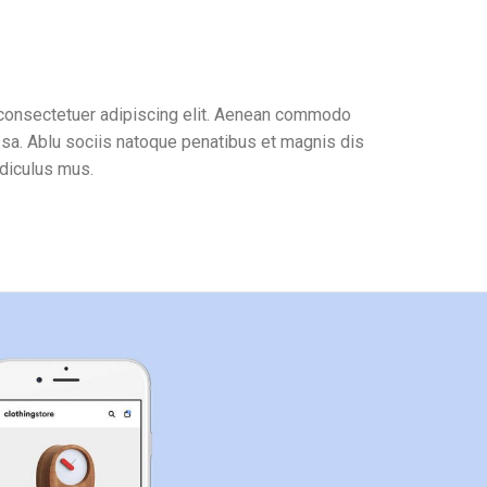
 consectetuer adipiscing elit. Aenean commodo
ssa. Ablu sociis natoque penatibus et magnis dis
idiculus mus.