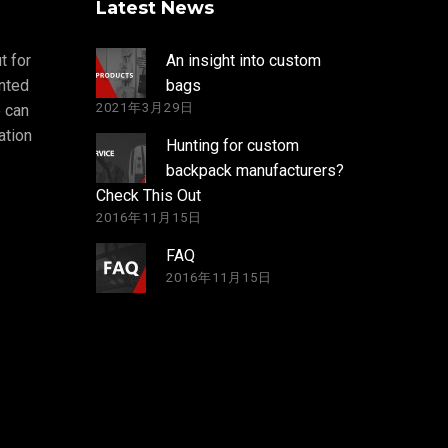
Latest News
t for
An insight into custom
nted
bags
2021年3月29日
 can
ation
Hunting for custom
backpack manufacturers?
Check This Out
2016年11月15日
FAQ
2016年11月15日