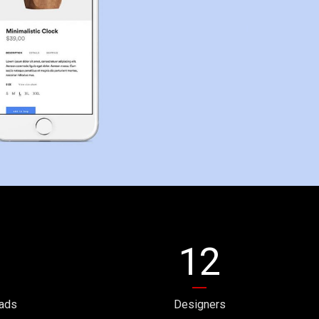
12
ads
Designers