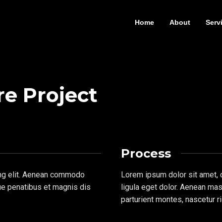
Home
About
Serv
re Project
Process
ing elit. Aenean commodo
Lorem ipsum dolor sit amet,
ue penatibus et magnis dis
ligula eget dolor. Aenean ma
parturient montes, nascetur r