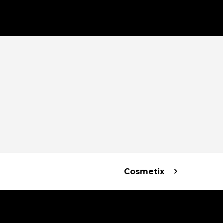
Cosmetix