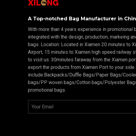
A Top-notched Bag Manufacturer in Chin
With more than 4 years experience in promotional b
integrated with the design, production, markeing a
bags. Location: Located in Xiamen 20 minutes to X
Airport, 15 minutes to Xiamen high speed railway sta
to visit us. 30minutes faraway from the Xiamen po
export the products from Xiamen Port to your side.
include:Backpacks/Duffle Bags/Paper Bags/Cool
bags/PP woven bags/Cotton bags/Polyester Bags
promotional bags.