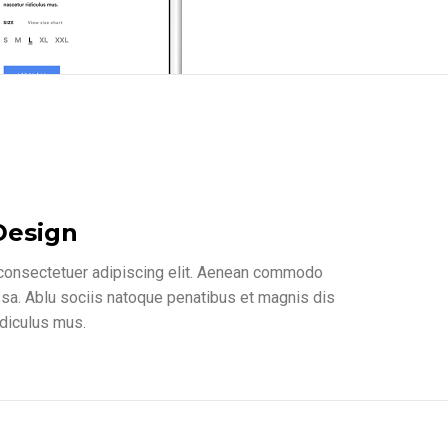
Design
 consectetuer adipiscing elit. Aenean commodo
ssa. Ablu sociis natoque penatibus et magnis dis
idiculus mus.