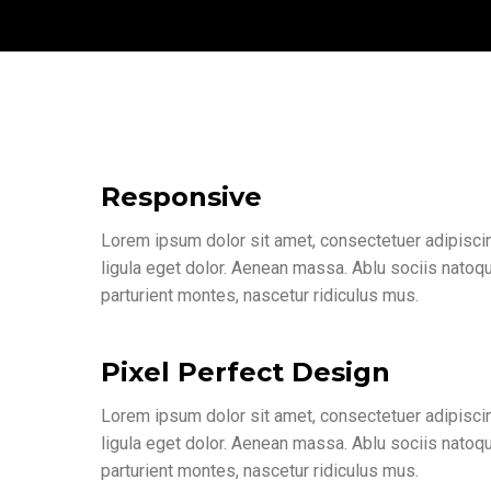
Responsive
Lorem ipsum dolor sit amet, consectetuer adipisc
ligula eget dolor. Aenean massa. Ablu sociis natoq
parturient montes, nascetur ridiculus mus.
Pixel Perfect Design
Lorem ipsum dolor sit amet, consectetuer adipisc
ligula eget dolor. Aenean massa. Ablu sociis natoq
parturient montes, nascetur ridiculus mus.