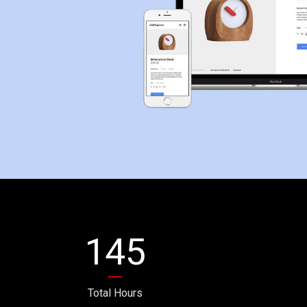
145
Total Hours