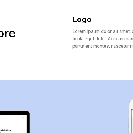
Logo
Lorem ipsum dolor sit amet,
ligula eget dolor. Aenean ma
parturient montes, nascetur r