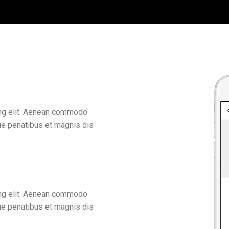
ing elit. Aenean commodo
ue penatibus et magnis dis
ing elit. Aenean commodo
ue penatibus et magnis dis