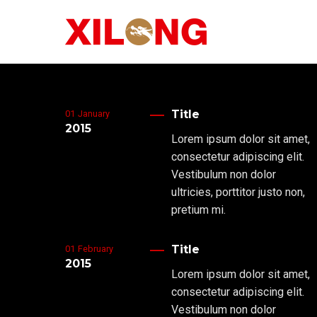
Title
01
January
2015
Lorem ipsum dolor sit amet,
consectetur adipiscing elit.
Vestibulum non dolor
ultricies, porttitor justo non,
pretium mi.
Title
01
February
2015
Lorem ipsum dolor sit amet,
consectetur adipiscing elit.
Vestibulum non dolor