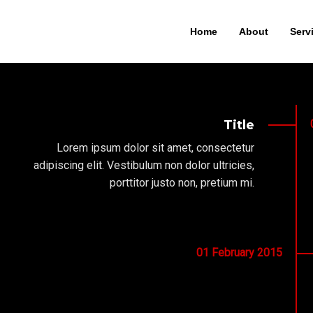
Home
About
Serv
Title
Lorem ipsum dolor sit amet, consectetur
adipiscing elit. Vestibulum non dolor ultricies,
porttitor justo non, pretium mi.
01
February
2015