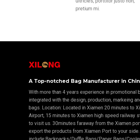
ultricies, porttitor justo non,
pretium mi.
A Top-notched Bag Manufacturer in Chin
With more than 4 years experience in promotional b
integrated with the design, production, markeing a
bags. Location: Located in Xiamen 20 minutes to X
Airport, 15 minutes to Xiamen high speed railway sta
to visit us. 30minutes faraway from the Xiamen po
export the products from Xiamen Port to your side.
include:Backpacks/Duffle Bags/Paper Bags/Cool