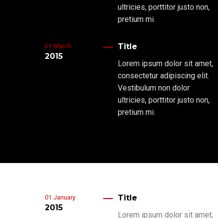
ultricies, porttitor justo non,
pretium mi.
Title
01
March
2015
Lorem ipsum dolor sit amet,
consectetur adipiscing elit.
Vestibulum non dolor
ultricies, porttitor justo non,
pretium mi.
Title
01
January
2015
Lorem ipsum dolor sit amet,