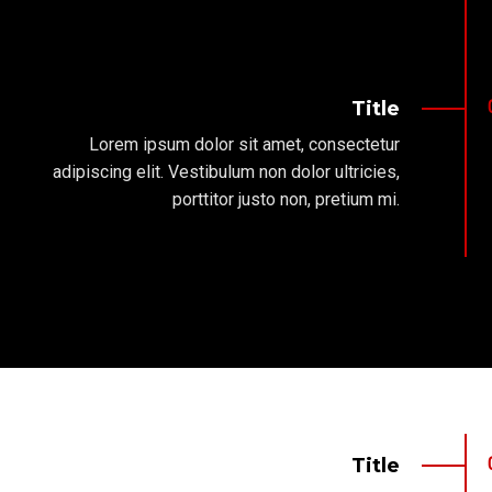
Title
Lorem ipsum dolor sit amet, consectetur
adipiscing elit. Vestibulum non dolor ultricies,
porttitor justo non, pretium mi.
Title