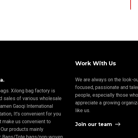
Work With Us
We are always on the look-ou
a.
focused, passionate and tale
ags. Xilong bag factory is
people, especially those who
nd sales of various wholesale
appreciate a growing organiz
iamen Gaoqi International
like us.
tion, It's convenient for you
rt make us convenient to
Join our team
 Our products mainly
er Bags/Tote bags/non-woven