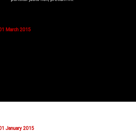
01
March
2015
01
January
2015