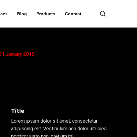
ices
Blog
Products
Contact
01
January
2015
Title
Lorem ipsum dolor sit amet, consectetur
adipiscing elit. Vestibulum non dolor ultricies,
porttitor justo non, pretium mi.