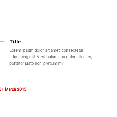
Title
Lorem ipsum dolor sit amet, consectetur
adipiscing elit. Vestibulum non dolor ultricies,
porttitor justo non, pretium mi.
01
March
2015