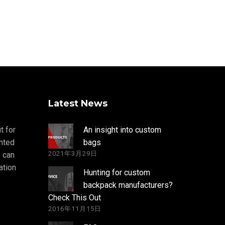
Latest News
t for
An insight into custom
nted
bags
2021年3月29日
 can
ation
Hunting for custom
backpack manufacturers?
Check This Out
2016年11月15日