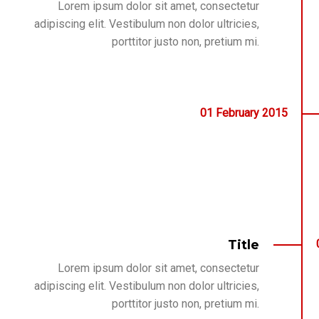
Lorem ipsum dolor sit amet, consectetur
adipiscing elit. Vestibulum non dolor ultricies,
porttitor justo non, pretium mi.
01
February
2015
Title
Lorem ipsum dolor sit amet, consectetur
adipiscing elit. Vestibulum non dolor ultricies,
porttitor justo non, pretium mi.