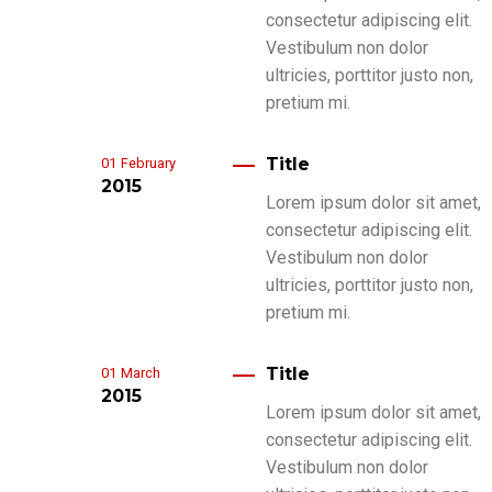
consectetur adipiscing elit.
Vestibulum non dolor
ultricies, porttitor justo non,
pretium mi.
Title
01
February
2015
Lorem ipsum dolor sit amet,
consectetur adipiscing elit.
Vestibulum non dolor
ultricies, porttitor justo non,
pretium mi.
Title
01
March
2015
Lorem ipsum dolor sit amet,
consectetur adipiscing elit.
Vestibulum non dolor