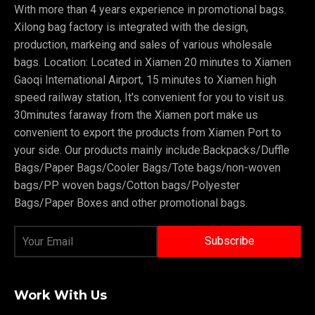
With more than 4 years experience in promotional bags.
Xilong bag factory is integrated with the design,
production, markeing and sales of various wholesale
bags. Location: Located in Xiamen 20 minutes to Xiamen
Gaoqi International Airport, 15 minutes to Xiamen high
speed railway station, It's convenient for you to visit us.
30minutes faraway from the Xiamen port make us
convenient to export the products from Xiamen Port to
your side. Our products mainly include:Backpacks/Duffle
Bags/Paper Bags/Cooler Bags/Tote bags/non-woven
bags/PP woven bags/Cotton bags/Polyester
Bags/Paper Boxes and other promotional bags.
Work With Us