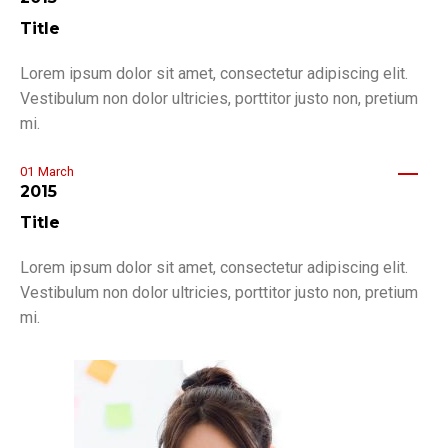
Title
Lorem ipsum dolor sit amet, consectetur adipiscing elit.
Vestibulum non dolor ultricies, porttitor justo non, pretium
mi.
01
March
2015
Title
Lorem ipsum dolor sit amet, consectetur adipiscing elit.
Vestibulum non dolor ultricies, porttitor justo non, pretium
mi.