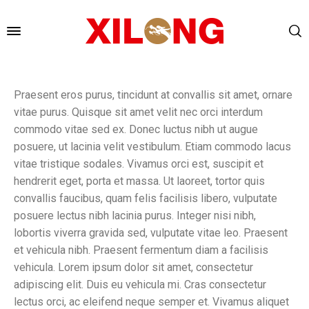
Praesent eros purus, tincidunt at convallis sit amet, ornare
vitae purus. Quisque sit amet velit nec orci interdum
commodo vitae sed ex. Donec luctus nibh ut augue
posuere, ut lacinia velit vestibulum. Etiam commodo lacus
vitae tristique sodales. Vivamus orci est, suscipit et
hendrerit eget, porta et massa. Ut laoreet, tortor quis
convallis faucibus, quam felis facilisis libero, vulputate
posuere lectus nibh lacinia purus. Integer nisi nibh,
lobortis viverra gravida sed, vulputate vitae leo. Praesent
et vehicula nibh. Praesent fermentum diam a facilisis
vehicula. Lorem ipsum dolor sit amet, consectetur
adipiscing elit. Duis eu vehicula mi. Cras consectetur
lectus orci, ac eleifend neque semper et. Vivamus aliquet