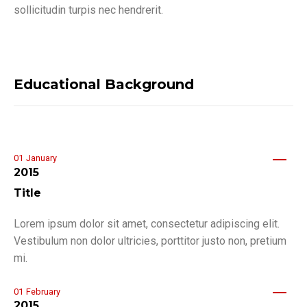
sollicitudin turpis nec hendrerit.
Educational Background
01
January
2015
Title
Lorem ipsum dolor sit amet, consectetur adipiscing elit.
Vestibulum non dolor ultricies, porttitor justo non, pretium
mi.
01
February
2015