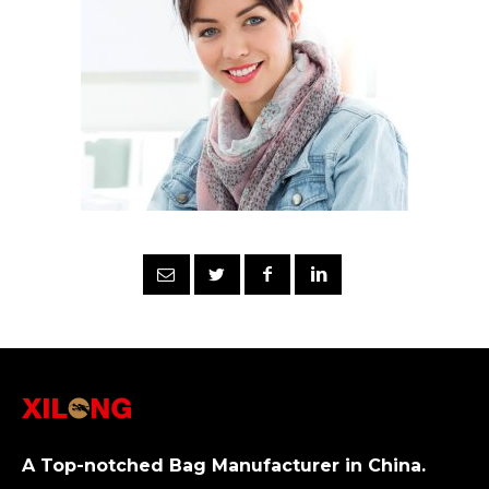
A Top-notched Bag Manufacturer in China.