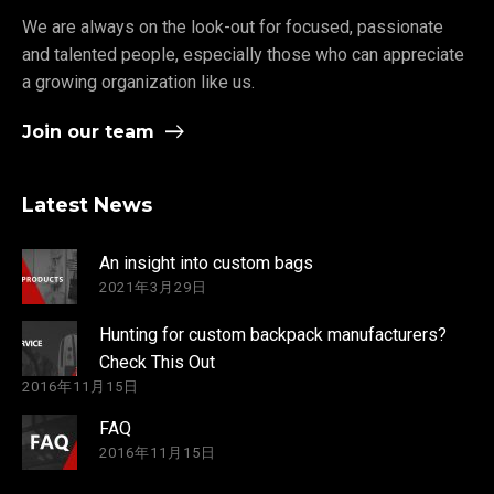
We are always on the look-out for focused, passionate
and talented people, especially those who can appreciate
a growing organization like us.
Join our team
Latest News
An insight into custom bags
2021年3月29日
Hunting for custom backpack manufacturers?
Check This Out
2016年11月15日
FAQ
2016年11月15日