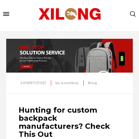
2016年11月15日
by
acoolboy
Blog
Hunting for custom
backpack
manufacturers? Check
This Out