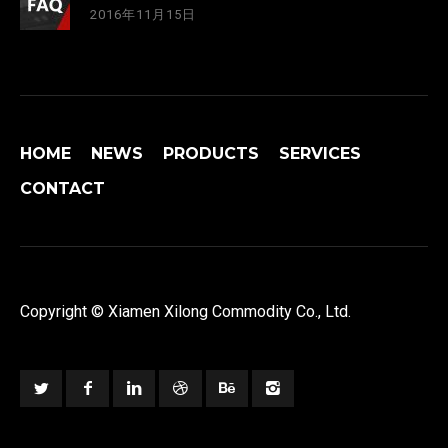
2016年11月15日
HOME
NEWS
PRODUCTS
SERVICES
CONTACT
Copyright © Xiamen Xilong Commodity Co., Ltd.