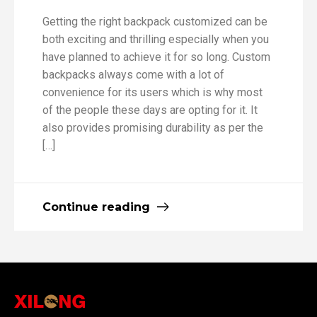
Getting the right backpack customized can be
both exciting and thrilling especially when you
have planned to achieve it for so long. Custom
backpacks always come with a lot of
convenience for its users which is why most
of the people these days are opting for it. It
also provides promising durability as per the
[…]
Continue reading