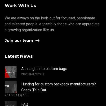
Work With Us
We are always on the look-out for focused, passionate
and talented people, especially those who can appreciate
a growing organization like us.
Join our team
Latest News
An insight into custom bags
2021年3月29日
Hunting for custom backpack manufacturers?
Check This Out
2016年11月15日
FAQ