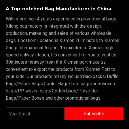
A Top-notched Bag Manufacturer in China.
With more than 4 years experience in promotional bags.
Xilong bag factory is integrated with the design,
production, markeing and sales of various wholesale
bags. Location: Located in Xiamen 20 minutes to Xiamen
Gaoqi International Airport, 15 minutes to Xiamen high
speed railway station, It's convenient for you to visit us.
30minutes faraway from the Xiamen port make us
convenient to export the products from Xiamen Port to
your side. Our products mainly include:Backpacks/Duffle
Bags/Paper Bags/Cooler Bags/Tote bags/non-woven
bags/PP woven bags/Cotton bags/Polyester
Bags/Paper Boxes and other promotional bags.