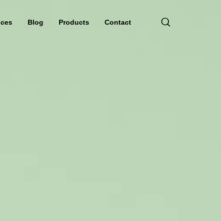
ices
Blog
Products
Contact