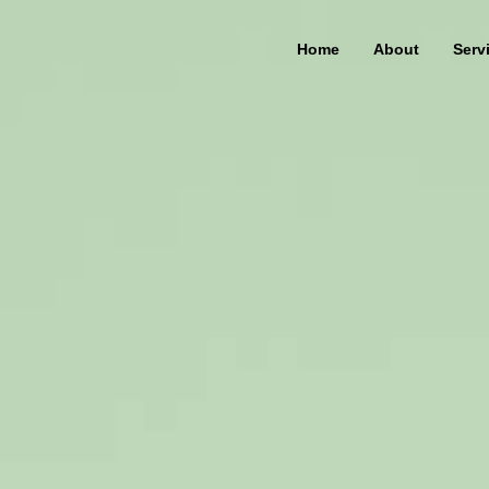
Home
About
Serv