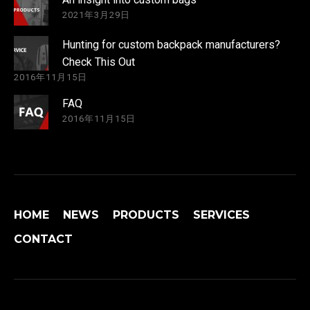
2021年3月29日
Hunting for custom backpack manufacturers?
Check This Out
2016年11月15日
FAQ
2016年11月15日
HOME
NEWS
PRODUCTS
SERVICES
CONTACT