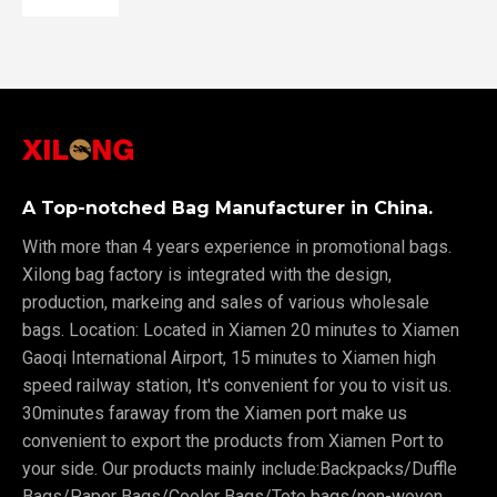
A Top-notched Bag Manufacturer in China.
With more than 4 years experience in promotional bags.
Xilong bag factory is integrated with the design,
production, markeing and sales of various wholesale
bags. Location: Located in Xiamen 20 minutes to Xiamen
Gaoqi International Airport, 15 minutes to Xiamen high
speed railway station, It's convenient for you to visit us.
30minutes faraway from the Xiamen port make us
convenient to export the products from Xiamen Port to
your side. Our products mainly include:Backpacks/Duffle
Bags/Paper Bags/Cooler Bags/Tote bags/non-woven