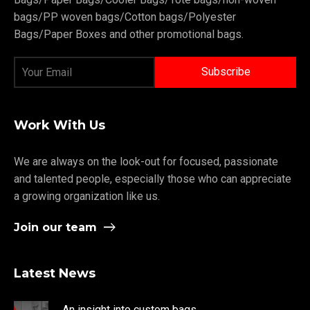
bags/PP woven bags/Cotton bags/Polyester
Bags/Paper Boxes and other promotional bags.
Work With Us
We are always on the look-out for focused, passionate
and talented people, especially those who can appreciate
a growing organization like us.
Join our team
Latest News
An insight into custom bags