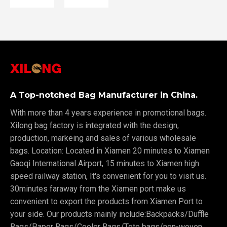
A Top-notched Bag Manufacturer in China.
With more than 4 years experience in promotional bags.
Xilong bag factory is integrated with the design,
production, markeing and sales of various wholesale
bags. Location: Located in Xiamen 20 minutes to Xiamen
Gaoqi International Airport, 15 minutes to Xiamen high
speed railway station, It's convenient for you to visit us.
30minutes faraway from the Xiamen port make us
convenient to export the products from Xiamen Port to
your side. Our products mainly include:Backpacks/Duffle
Bags/Paper Bags/Cooler Bags/Tote bags/non-woven