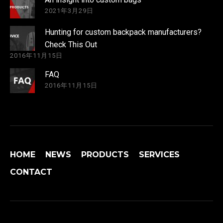
2021年3月29日
Hunting for custom backpack manufacturers?
Check This Out
2016年11月15日
FAQ
2016年11月15日
HOME
NEWS
PRODUCTS
SERVICES
CONTACT