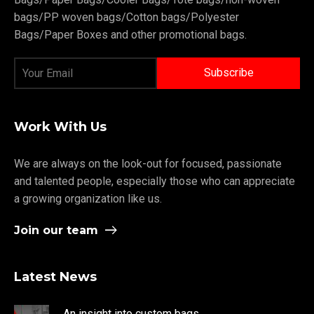
bags/PP woven bags/Cotton bags/Polyester
Bags/Paper Boxes and other promotional bags.
Work With Us
We are always on the look-out for focused, passionate
and talented people, especially those who can appreciate
a growing organization like us.
Join our team
Latest News
An insight into custom bags