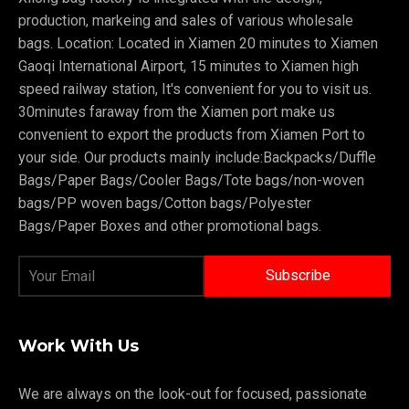
production, markeing and sales of various wholesale
bags. Location: Located in Xiamen 20 minutes to Xiamen
Gaoqi International Airport, 15 minutes to Xiamen high
speed railway station, It's convenient for you to visit us.
30minutes faraway from the Xiamen port make us
convenient to export the products from Xiamen Port to
your side. Our products mainly include:Backpacks/Duffle
Bags/Paper Bags/Cooler Bags/Tote bags/non-woven
bags/PP woven bags/Cotton bags/Polyester
Bags/Paper Boxes and other promotional bags.
Work With Us
We are always on the look-out for focused, passionate