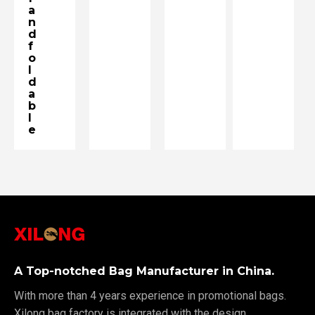
a
n
d
f
o
l
d
a
b
l
e
A Top-notched Bag Manufacturer in China.
With more than 4 years experience in promotional bags.
Xilong bag factory is integrated with the design,