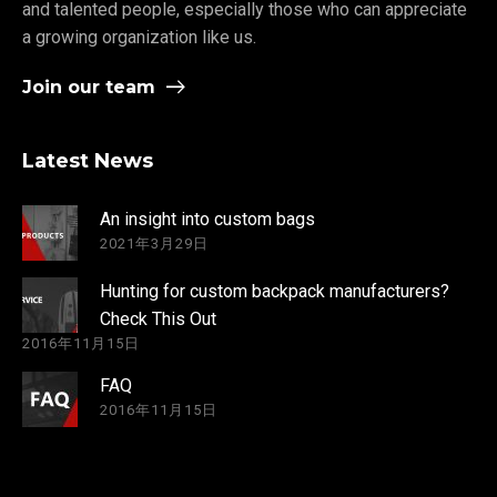
and talented people, especially those who can appreciate
a growing organization like us.
Join our team
Latest News
An insight into custom bags
2021年3月29日
Hunting for custom backpack manufacturers?
Check This Out
2016年11月15日
FAQ
2016年11月15日