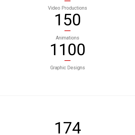
Video Productions
150
Animations
1100
Graphic Designs
174