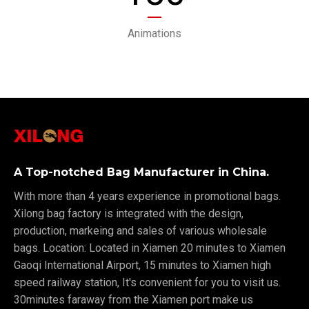
Animations
A Top-notched Bag Manufacturer in China.
With more than 4 years experience in promotional bags.
Xilong bag factory is integrated with the design,
production, markeing and sales of various wholesale
bags. Location: Located in Xiamen 20 minutes to Xiamen
Gaoqi International Airport, 15 minutes to Xiamen high
speed railway station, It's convenient for you to visit us.
30minutes faraway from the Xiamen port make us