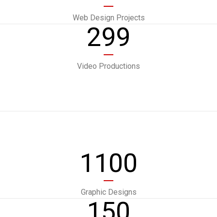
Web Design Projects
299
Video Productions
1100
Graphic Designs
150