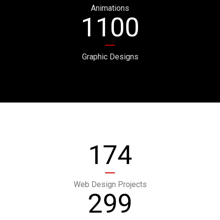
Animations
1100
Graphic Designs
174
Web Design Projects
299