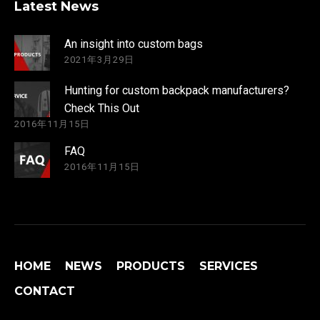
Latest News
An insight into custom bags
2021年3月29日
Hunting for custom backpack manufacturers?
Check This Out
2016年11月15日
FAQ
2016年11月15日
HOME
NEWS
PRODUCTS
SERVICES
CONTACT