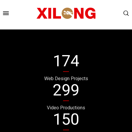
174
Web Design Projects
299
Video Productions
150