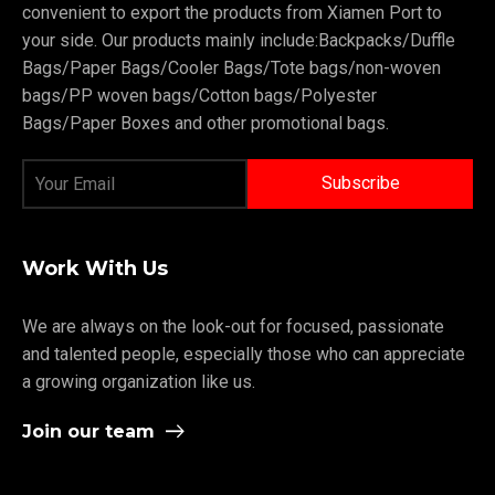
convenient to export the products from Xiamen Port to
your side. Our products mainly include:Backpacks/Duffle
Bags/Paper Bags/Cooler Bags/Tote bags/non-woven
bags/PP woven bags/Cotton bags/Polyester
Bags/Paper Boxes and other promotional bags.
Work With Us
We are always on the look-out for focused, passionate
and talented people, especially those who can appreciate
a growing organization like us.
Join our team