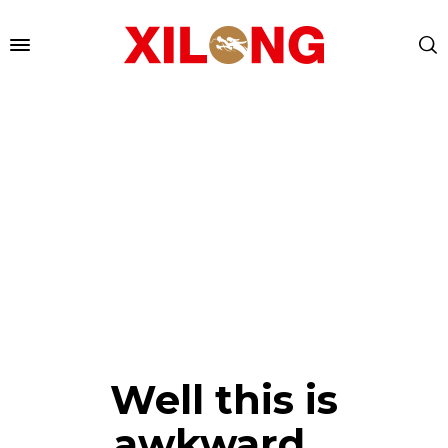
Well this is
awkward...